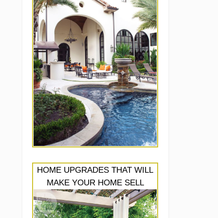
HOME UPGRADES THAT WILL
MAKE YOUR HOME SELL