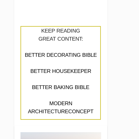
KEEP READING
GREAT CONTENT:
BETTER DECORATING BIBLE
BETTER HOUSEKEEPER
BETTER BAKING BIBLE
MODERN
ARCHITECTURECONCEPT