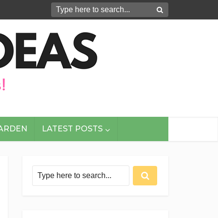
GARDEN
LATEST POSTS