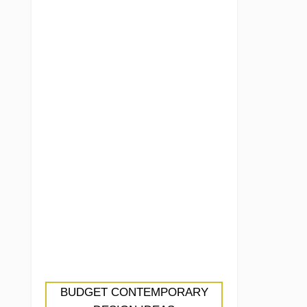
BUDGET CONTEMPORARY