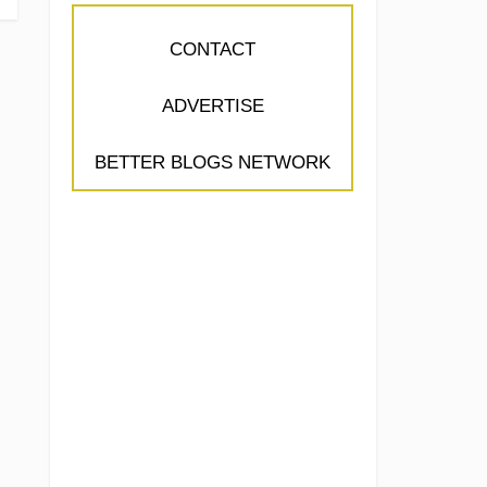
CONTACT
ADVERTISE
BETTER BLOGS NETWORK