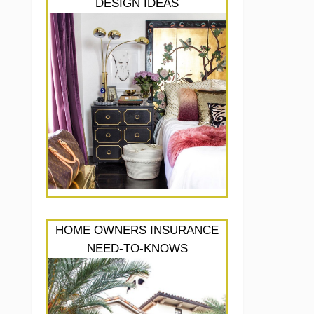
DESIGN IDEAS
HOME OWNERS INSURANCE
NEED-TO-KNOWS