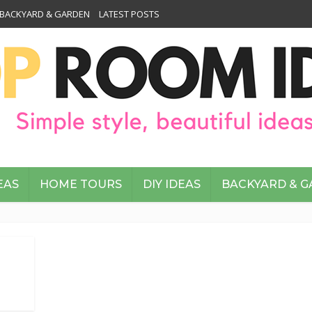
BACKYARD & GARDEN
LATEST POSTS
EAS
HOME TOURS
DIY IDEAS
BACKYARD & 