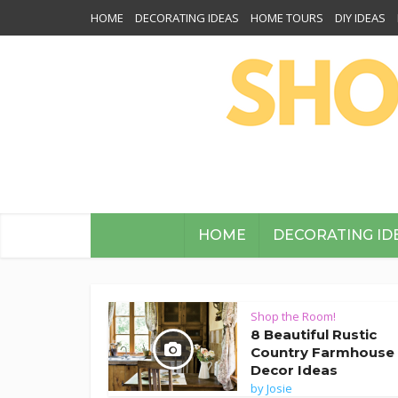
HOME
DECORATING IDEAS
HOME TOURS
DIY IDEAS
HOME
DECORATING ID
Shop the Room!
8 Beautiful Rustic
Country Farmhouse
Decor Ideas
by
Josie