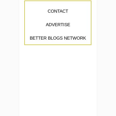
CONTACT
ADVERTISE
BETTER BLOGS NETWORK