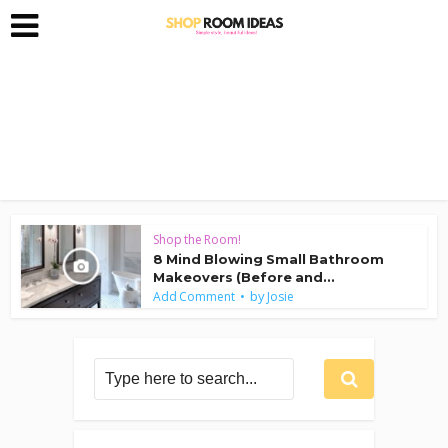
Shop the Room!
8 Mind Blowing Small Bathroom
Makeovers (Before and...
by
Add Comment
Josie