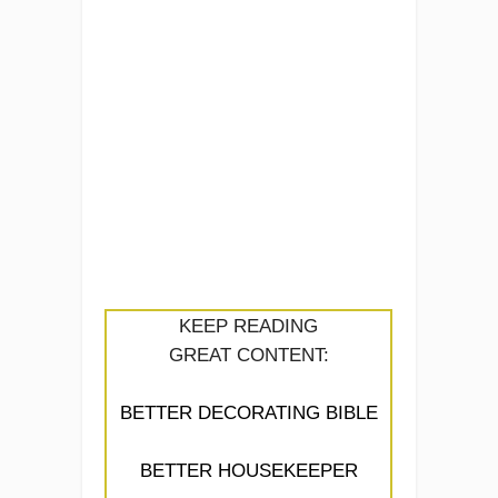
KEEP READING
GREAT CONTENT:
BETTER DECORATING BIBLE
BETTER HOUSEKEEPER