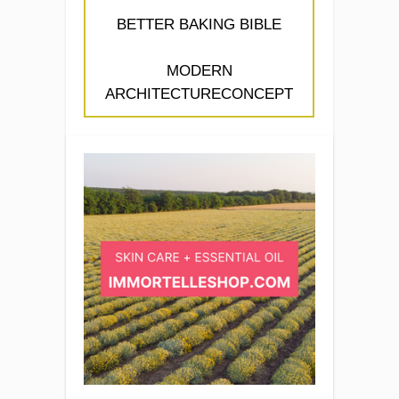
BETTER BAKING BIBLE
MODERN
ARCHITECTURECONCEPT