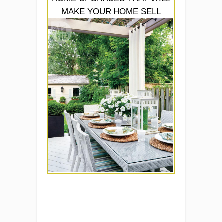
MAKE YOUR HOME SELL