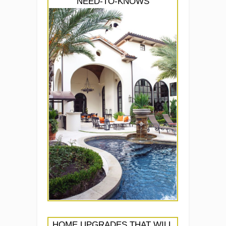
NEED-TO-KNOWS
HOME UPGRADES THAT WILL