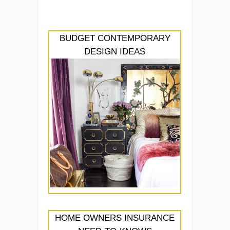
BUDGET CONTEMPORARY
DESIGN IDEAS
HOME OWNERS INSURANCE