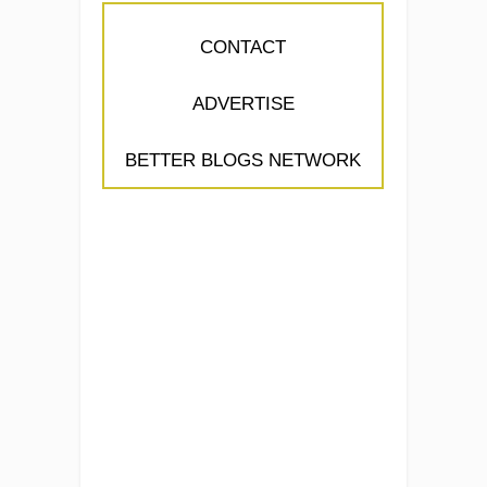
CONTACT
ADVERTISE
BETTER BLOGS NETWORK