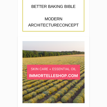
BETTER BAKING BIBLE
MODERN
ARCHITECTURECONCEPT