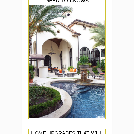
NEED-TO-KNOWS
HOME UPGRADES THAT WILL