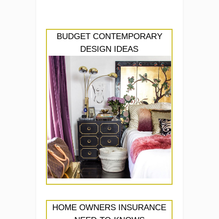
BUDGET CONTEMPORARY
DESIGN IDEAS
HOME OWNERS INSURANCE