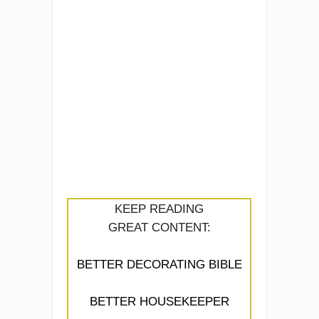
KEEP READING
GREAT CONTENT:
BETTER DECORATING BIBLE
BETTER HOUSEKEEPER