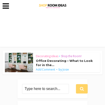
Decorating ideas
•
Shop the Room!
Office Decorating – What to Look
for in the...
by
Add Comment
Josie