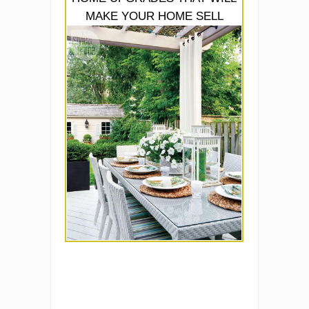
MAKE YOUR HOME SELL