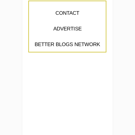
CONTACT
ADVERTISE
BETTER BLOGS NETWORK