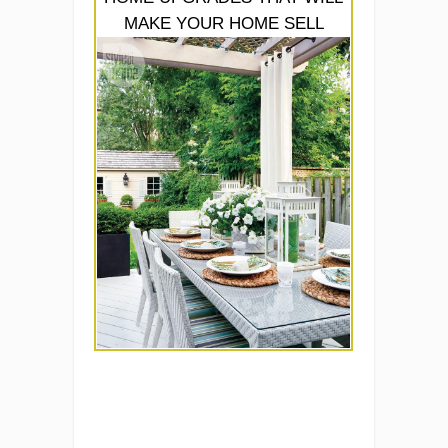
MAKE YOUR HOME SELL