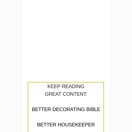
KEEP READING
GREAT CONTENT:
BETTER DECORATING BIBLE
BETTER HOUSEKEEPER