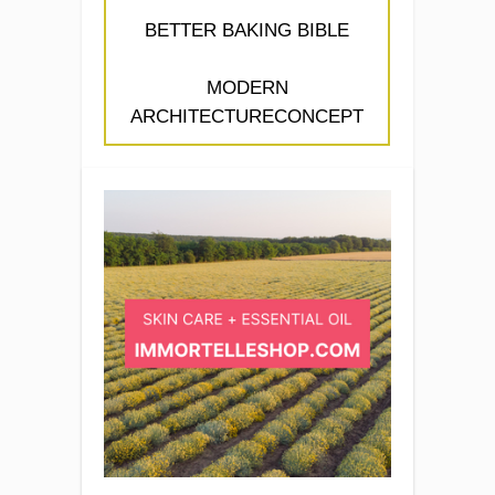
BETTER BAKING BIBLE
MODERN
ARCHITECTURECONCEPT