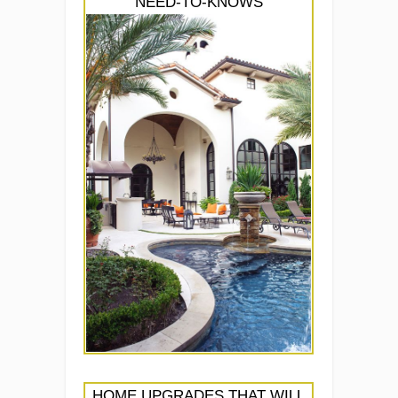
NEED-TO-KNOWS
HOME UPGRADES THAT WILL