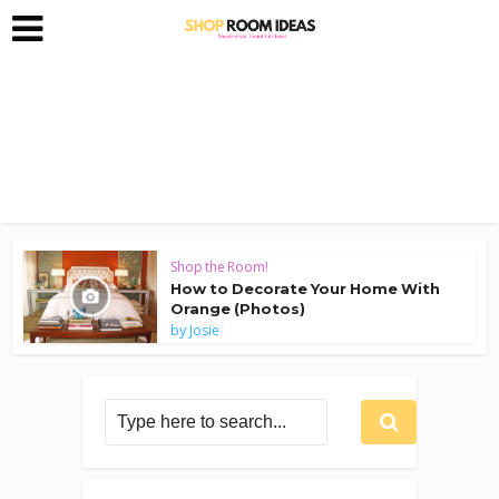
Shop the Room!
How to Decorate Your Home With
Orange (Photos)
by
Josie