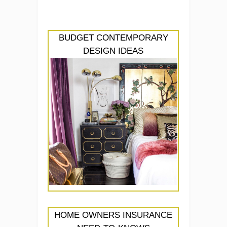
BUDGET CONTEMPORARY
DESIGN IDEAS
HOME OWNERS INSURANCE