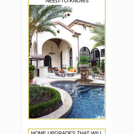
NEED-TO-KNOWS
HOME UPGRADES THAT WILL