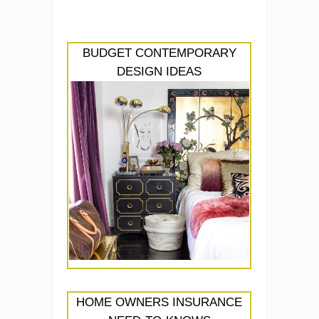
BUDGET CONTEMPORARY
DESIGN IDEAS
HOME OWNERS INSURANCE