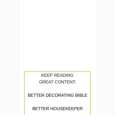
KEEP READING
GREAT CONTENT:
BETTER DECORATING BIBLE
BETTER HOUSEKEEPER