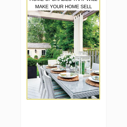
MAKE YOUR HOME SELL