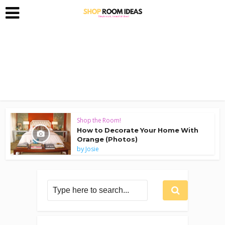
Shop the Room!
How to Decorate Your Home With
Orange (Photos)
by
Josie