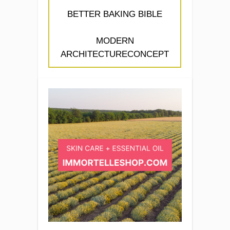
BETTER BAKING BIBLE
MODERN
ARCHITECTURECONCEPT