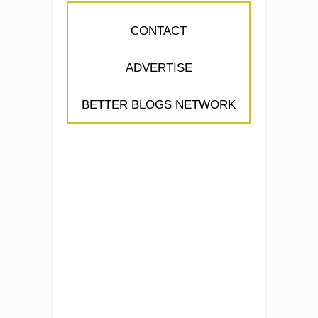
CONTACT
ADVERTISE
BETTER BLOGS NETWORK