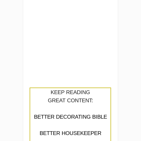
KEEP READING
GREAT CONTENT:
BETTER DECORATING BIBLE
BETTER HOUSEKEEPER