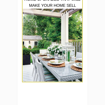
MAKE YOUR HOME SELL