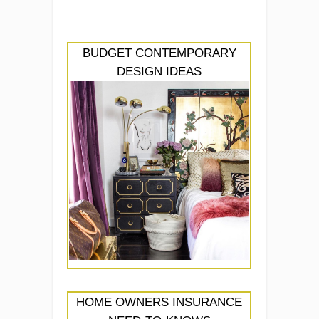
BUDGET CONTEMPORARY
DESIGN IDEAS
HOME OWNERS INSURANCE