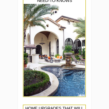
NEED-TO-KNOWS
HOME UPGRADES THAT WILL