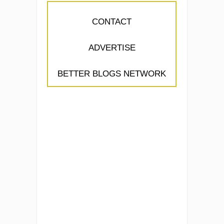
CONTACT
ADVERTISE
BETTER BLOGS NETWORK