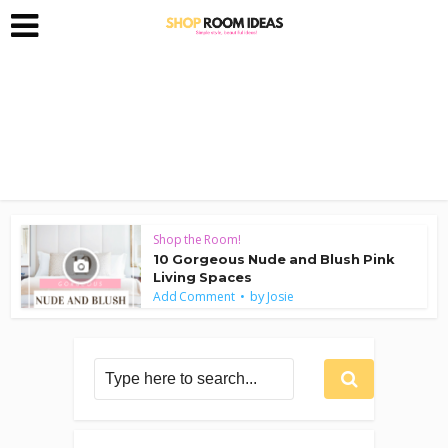
Shop the Room!
10 Gorgeous Nude and Blush Pink
Living Spaces
by
Add Comment
Josie