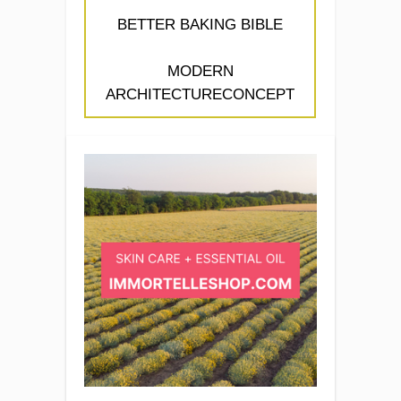
BETTER BAKING BIBLE
MODERN
ARCHITECTURECONCEPT