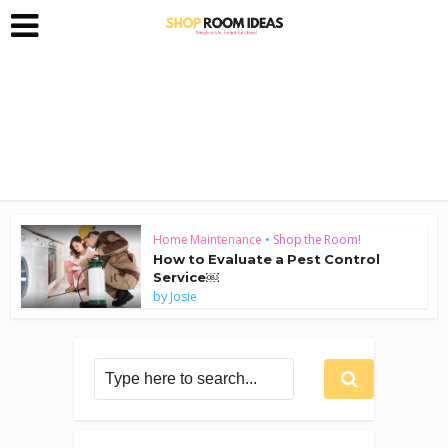
Home Maintenance
•
Shop the Room!
How to Evaluate a Pest Control
Service￼
by
Josie