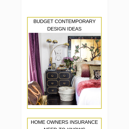
BUDGET CONTEMPORARY
DESIGN IDEAS
HOME OWNERS INSURANCE