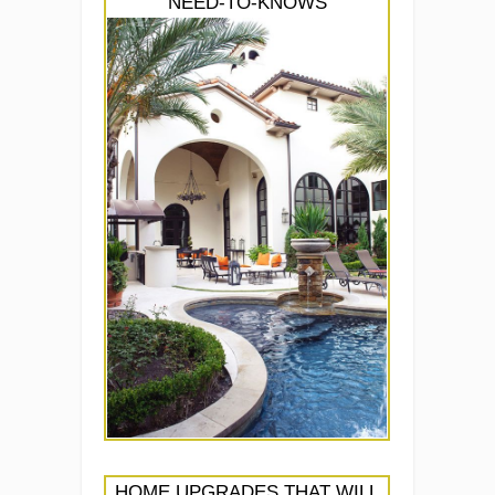
NEED-TO-KNOWS
HOME UPGRADES THAT WILL