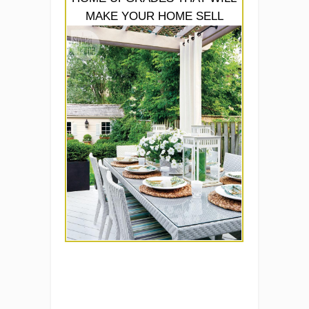
MAKE YOUR HOME SELL