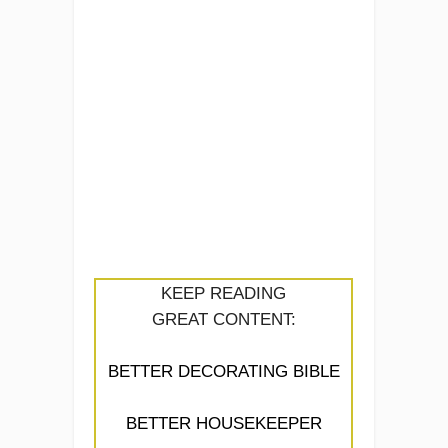
KEEP READING
GREAT CONTENT:
BETTER DECORATING BIBLE
BETTER HOUSEKEEPER