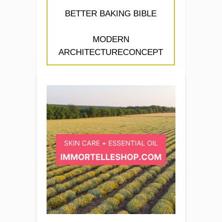
BETTER BAKING BIBLE
MODERN
ARCHITECTURECONCEPT