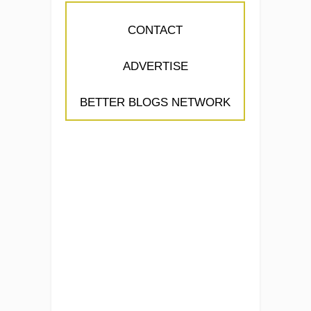
CONTACT
ADVERTISE
BETTER BLOGS NETWORK