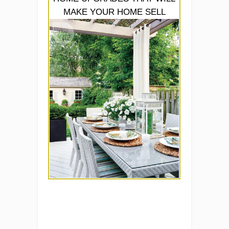
MAKE YOUR HOME SELL