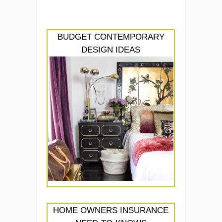
BUDGET CONTEMPORARY
DESIGN IDEAS
HOME OWNERS INSURANCE