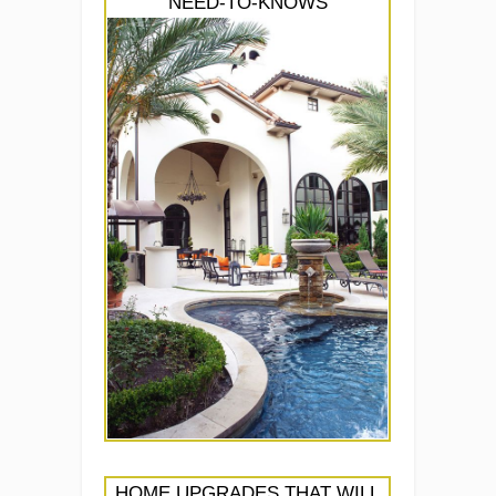
NEED-TO-KNOWS
HOME UPGRADES THAT WILL