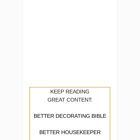
KEEP READING
GREAT CONTENT:
BETTER DECORATING BIBLE
BETTER HOUSEKEEPER