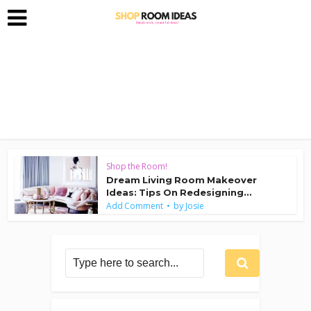
Shop the Room!
Dream Living Room Makeover
Ideas: Tips On Redesigning...
by
Add Comment
Josie