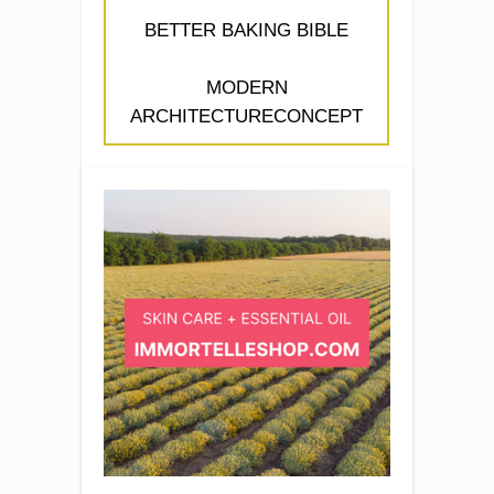
BETTER BAKING BIBLE
MODERN
ARCHITECTURECONCEPT