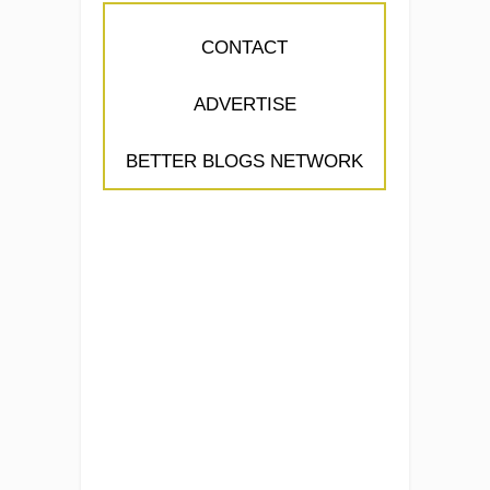
CONTACT
ADVERTISE
BETTER BLOGS NETWORK