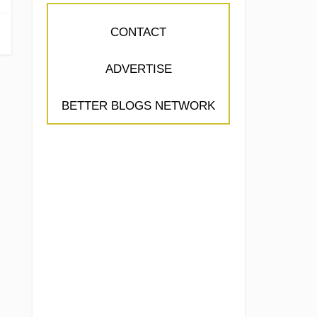
CONTACT
ADVERTISE
BETTER BLOGS NETWORK