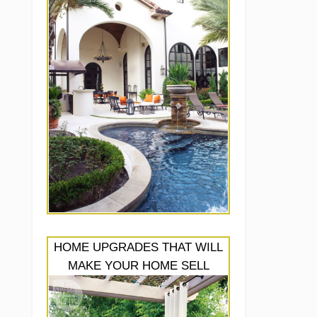
HOME UPGRADES THAT WILL
MAKE YOUR HOME SELL