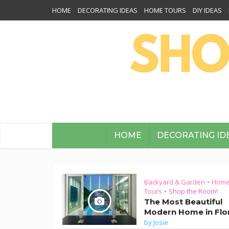
HOME
DECORATING IDEAS
HOME TOURS
DIY IDEAS
HOME
DECORATING ID
Backyard & Garden
Hom
•
Tours
Shop the Room!
•
The Most Beautiful
Modern Home in Flo
by
Josie