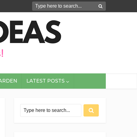
GARDEN
LATEST POSTS