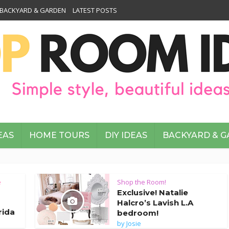
BACKYARD & GARDEN
LATEST POSTS
EAS
HOME TOURS
DIY IDEAS
BACKYARD & 
e
Shop the Room!
Exclusive! Natalie
Halcro’s Lavish L.A
rida
bedroom!
by
Josie