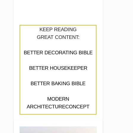
KEEP READING
GREAT CONTENT:
BETTER DECORATING BIBLE
BETTER HOUSEKEEPER
BETTER BAKING BIBLE
MODERN
ARCHITECTURECONCEPT