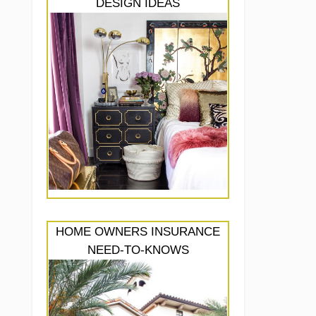
DESIGN IDEAS
HOME OWNERS INSURANCE
NEED-TO-KNOWS