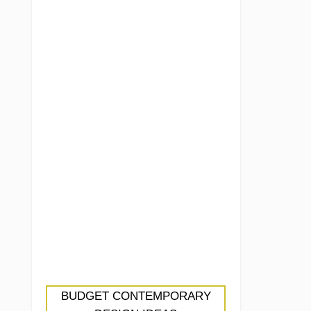
BUDGET CONTEMPORARY