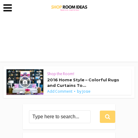
Shop the Room!
2016 Home Style – Colorful Rugs
and Curtains To...
by
Add Comment
Josie