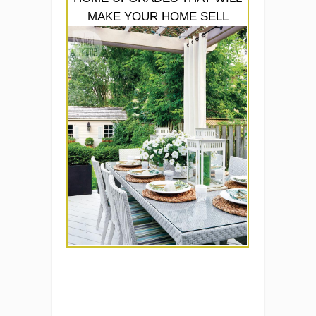
MAKE YOUR HOME SELL