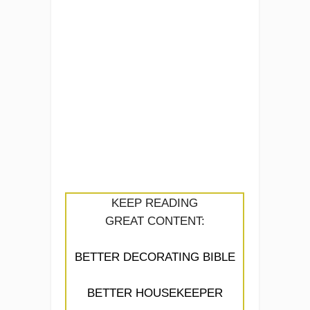
KEEP READING
GREAT CONTENT:
BETTER DECORATING BIBLE
BETTER HOUSEKEEPER