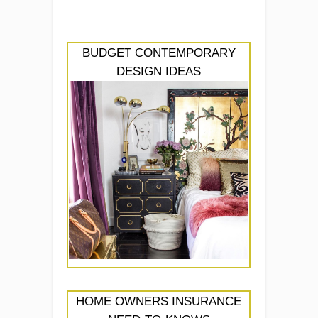
BUDGET CONTEMPORARY
DESIGN IDEAS
HOME OWNERS INSURANCE