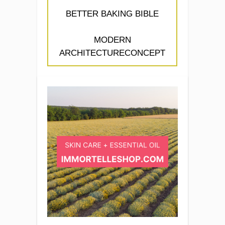
BETTER BAKING BIBLE
MODERN
ARCHITECTURECONCEPT