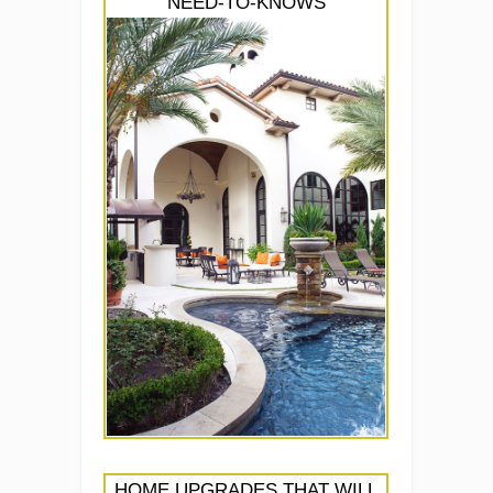
NEED-TO-KNOWS
HOME UPGRADES THAT WILL