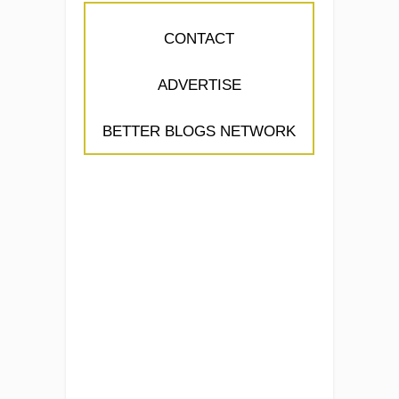
CONTACT
ADVERTISE
BETTER BLOGS NETWORK