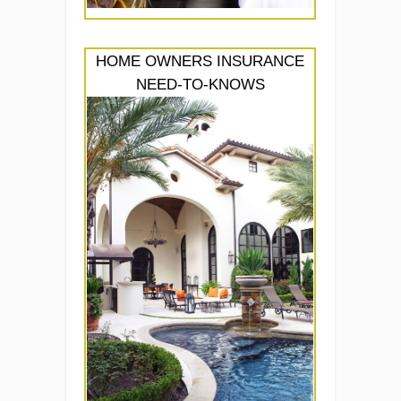
HOME OWNERS INSURANCE
NEED-TO-KNOWS