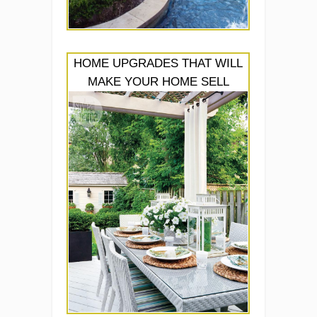
HOME UPGRADES THAT WILL
MAKE YOUR HOME SELL