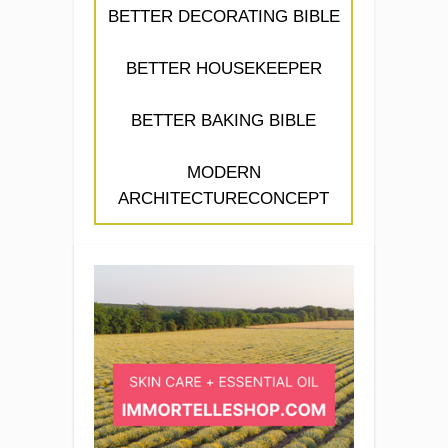
BETTER DECORATING BIBLE
BETTER HOUSEKEEPER
BETTER BAKING BIBLE
MODERN
ARCHITECTURECONCEPT