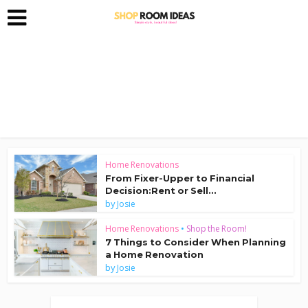
Home Renovations
From Fixer-Upper to Financial
Decision:Rent or Sell...
by
Josie
Home Renovations
•
Shop the Room!
7 Things to Consider When Planning
a Home Renovation
by
Josie