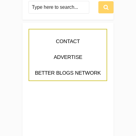
CONTACT
ADVERTISE
BETTER BLOGS NETWORK