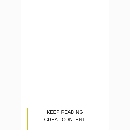
KEEP READING
GREAT CONTENT: