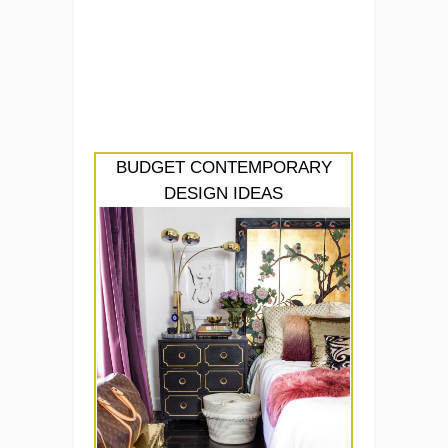
BUDGET CONTEMPORARY
DESIGN IDEAS