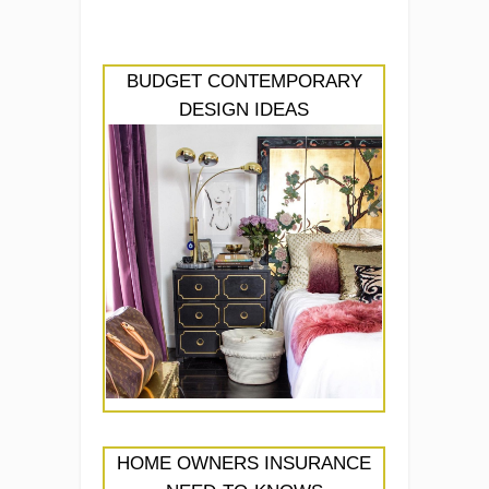
BUDGET CONTEMPORARY
DESIGN IDEAS
HOME OWNERS INSURANCE