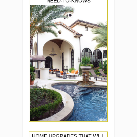
NEED-TO-KNOWS
HOME UPGRADES THAT WILL