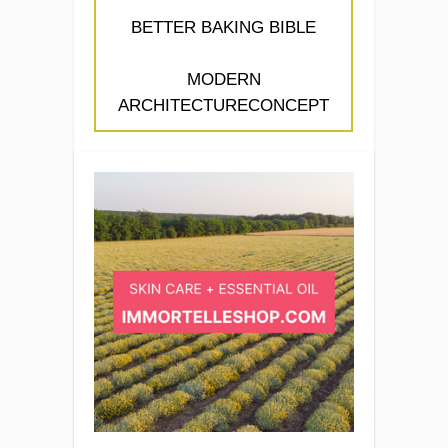
BETTER BAKING BIBLE
MODERN
ARCHITECTURECONCEPT