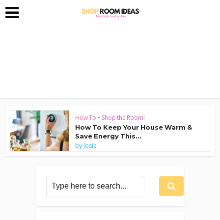
How To
•
Shop the Room!
How To Keep Your House Warm &
Save Energy This...
by
Josie