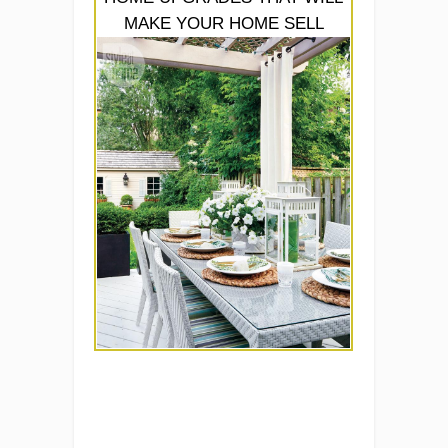
MAKE YOUR HOME SELL