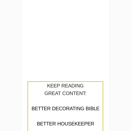
KEEP READING
GREAT CONTENT:
BETTER DECORATING BIBLE
BETTER HOUSEKEEPER