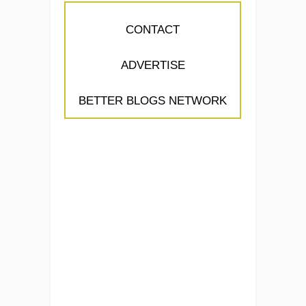
CONTACT
ADVERTISE
BETTER BLOGS NETWORK