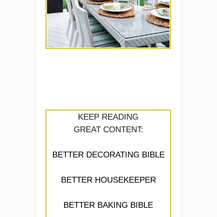
KEEP READING
GREAT CONTENT:
BETTER DECORATING BIBLE
BETTER HOUSEKEEPER
BETTER BAKING BIBLE