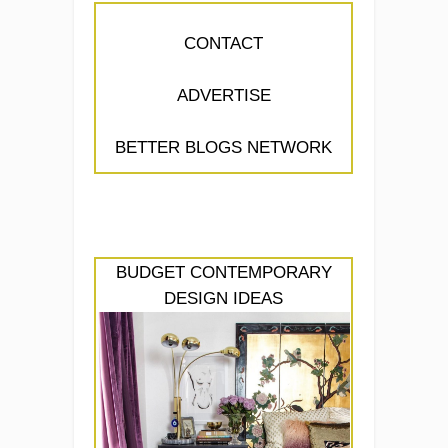
CONTACT
ADVERTISE
BETTER BLOGS NETWORK
BUDGET CONTEMPORARY
DESIGN IDEAS