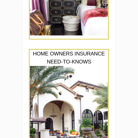
HOME OWNERS INSURANCE
NEED-TO-KNOWS