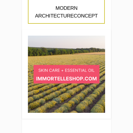
MODERN
ARCHITECTURECONCEPT