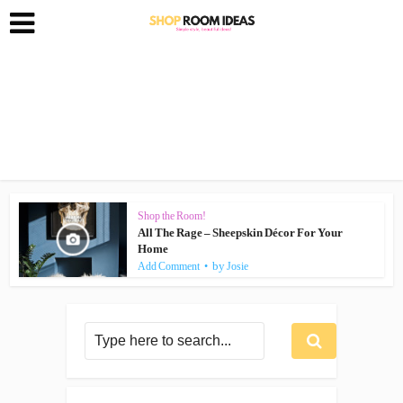
Shop the Room!
All The Rage – Sheepskin Décor For Your
Home
by
Add Comment
Josie