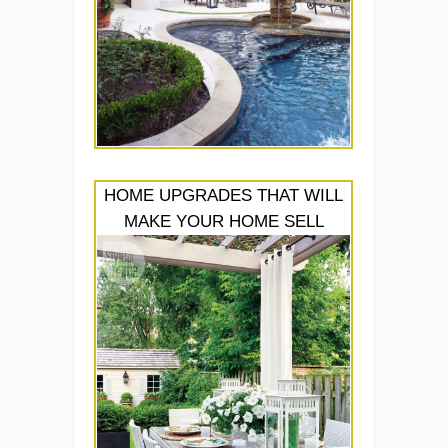
HOME UPGRADES THAT WILL
MAKE YOUR HOME SELL