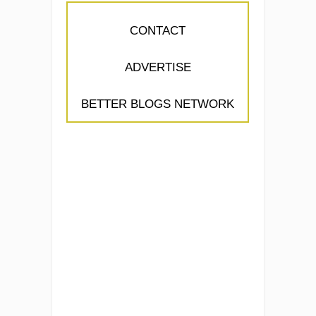
CONTACT
ADVERTISE
BETTER BLOGS NETWORK