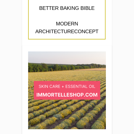
BETTER BAKING BIBLE
MODERN
ARCHITECTURECONCEPT