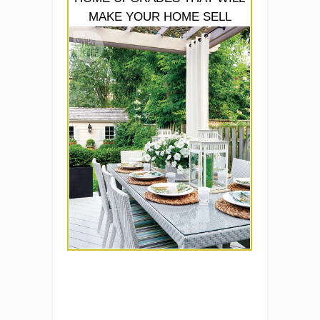
MAKE YOUR HOME SELL