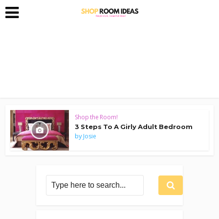
Shop the Room!
3 Steps To A Girly Adult Bedroom
by
Josie