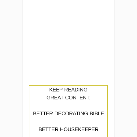
KEEP READING
GREAT CONTENT:
BETTER DECORATING BIBLE
BETTER HOUSEKEEPER