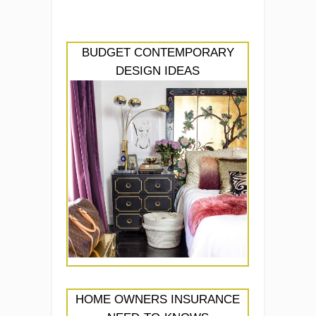
BUDGET CONTEMPORARY
DESIGN IDEAS
HOME OWNERS INSURANCE