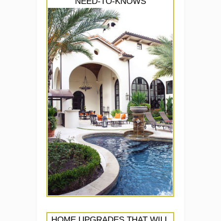
NEED-TO-KNOWS
HOME UPGRADES THAT WILL