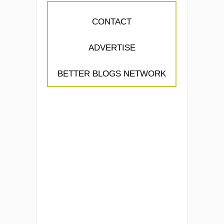
CONTACT
ADVERTISE
BETTER BLOGS NETWORK