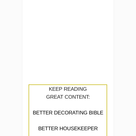
KEEP READING
GREAT CONTENT:
BETTER DECORATING BIBLE
BETTER HOUSEKEEPER