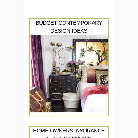
BUDGET CONTEMPORARY
DESIGN IDEAS
HOME OWNERS INSURANCE