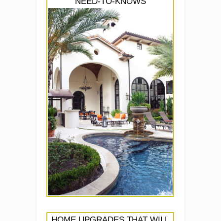
NEED-TO-KNOWS
HOME UPGRADES THAT WILL