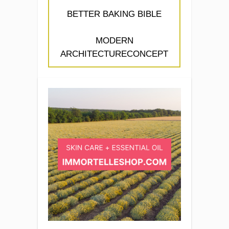
BETTER BAKING BIBLE
MODERN
ARCHITECTURECONCEPT