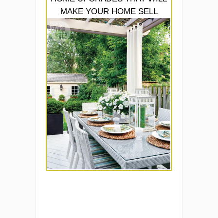
MAKE YOUR HOME SELL