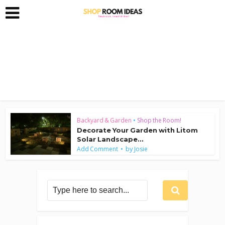
Backyard & Garden
•
Shop the Room!
Decorate Your Garden with Litom
Solar Landscape...
by
Add Comment
Josie