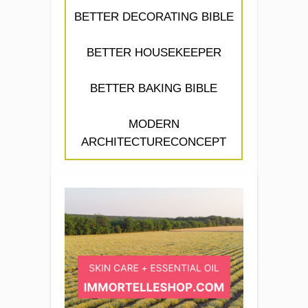
BETTER DECORATING BIBLE
BETTER HOUSEKEEPER
BETTER BAKING BIBLE
MODERN
ARCHITECTURECONCEPT