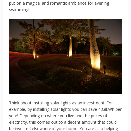
put on a magical and romantic ambience for evening
swimming!
Think about installing solar lights as an investment. For
example, by installing solar lights you can save 43.8kWh per
year! Depending on where you live and the prices of
electricity, this comes out to a decent amount that could
be invested elsewhere in your home. You are also helping