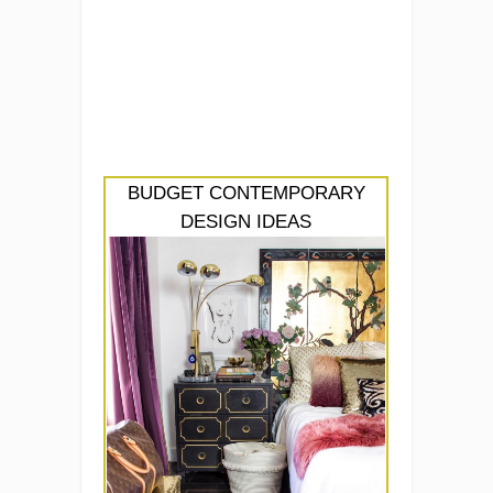
BUDGET CONTEMPORARY
DESIGN IDEAS