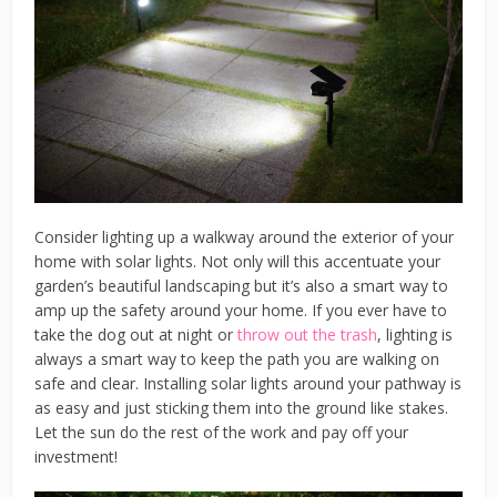
Consider lighting up a walkway around the exterior of your
home with solar lights. Not only will this accentuate your
garden’s beautiful landscaping but it’s also a smart way to
amp up the safety around your home. If you ever have to
take the dog out at night or
throw out the trash
, lighting is
always a smart way to keep the path you are walking on
safe and clear. Installing solar lights around your pathway is
as easy and just sticking them into the ground like stakes.
Let the sun do the rest of the work and pay off your
investment!