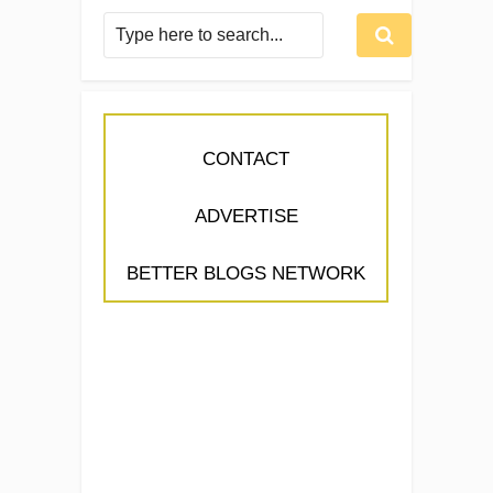
CONTACT
ADVERTISE
BETTER BLOGS NETWORK