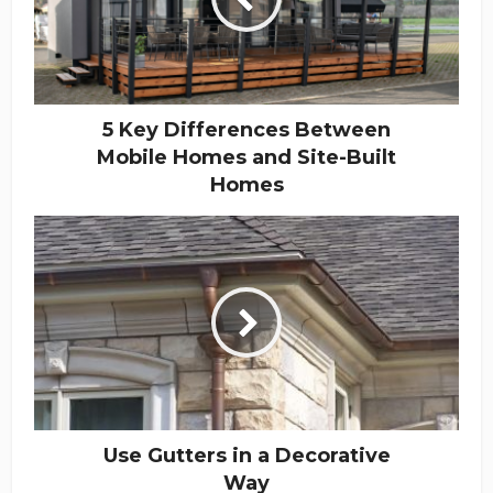
5 Key Differences Between
Mobile Homes and Site-Built
Homes
Use Gutters in a Decorative
Way