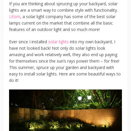
If you are thinking about sprucing up your backyard, solar
lights are a smart way to combine style with functionality.
Litom
, a solar light company has some of the best solar
lamps current on the market that combine all the basic
features of an outdoor light and so much more!
Ever since I installed
solar lights
into my own backyard, I
have not looked back! Not only do solar lights look
amazing and work relatively well, they also end up paying
for themselves since the sun’s rays power them – for free!
This summer, spruce up your garden and backyard with
easy to install solar lights. Here are some beautiful ways to
do it!