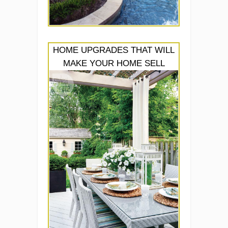
HOME UPGRADES THAT WILL
MAKE YOUR HOME SELL