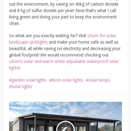
out the environment, by saving on 40kg of carbon dioxide
and 8 kg of sulfur dioxide per year! Now that’s what I call
living green and doing your part to keep the environment
clean.
So what are you exactly waiting for? Visit
Litom for solar
landscape spotlights
and make your home safe as well as
beautiful, all while saving on electricity and decreasing your
global footprint! We would recommend checking out
Litom’s solar and warm white adjustable waterproof solar
lights
!
garden solar lights
litom solar lights
solar lamps
solar lights