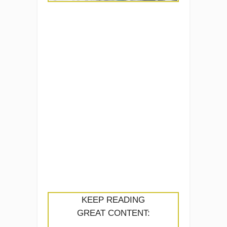
KEEP READING
GREAT CONTENT: