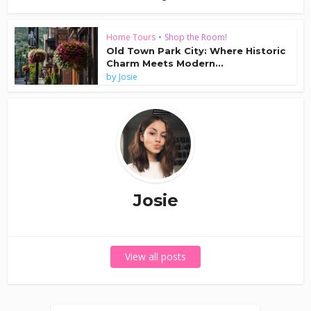
Home Tours
•
Shop the Room!
Old Town Park City: Where Historic
Charm Meets Modern...
by
Josie
Josie
View all posts