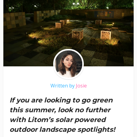
Written by
Josie
If you are looking to go green
this summer, look no further
with Litom’s solar powered
outdoor landscape spotlights!