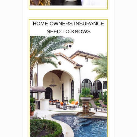
HOME OWNERS INSURANCE
NEED-TO-KNOWS