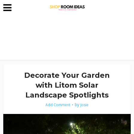
Decorate Your Garden
with Litom Solar
Landscape Spotlights
by
Add Comment
Josie