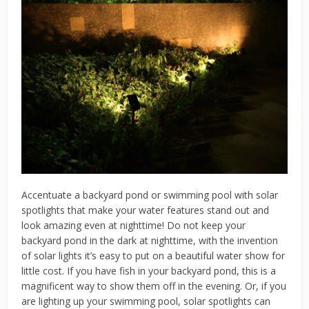
Accentuate a backyard pond or swimming pool with solar
spotlights that make your water features stand out and
look amazing even at nighttime! Do not keep your
backyard pond in the dark at nighttime, with the invention
of solar lights it’s easy to put on a beautiful water show for
little cost. If you have fish in your backyard pond, this is a
magnificent way to show them off in the evening. Or, if you
are lighting up your swimming pool, solar spotlights can