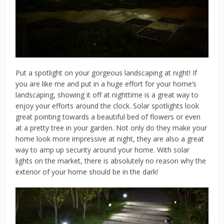
Put a spotlight on your gorgeous landscaping at night! If
you are like me and put in a huge effort for your home’s
landscaping, showing it off at nighttime is a great way to
enjoy your efforts around the clock. Solar spotlights look
great pointing towards a beautiful bed of flowers or even
at a pretty tree in your garden. Not only do they make your
home look more impressive at night, they are also a great
way to amp up security around your home. With solar
lights on the market, there is absolutely no reason why the
exterior of your home should be in the dark!