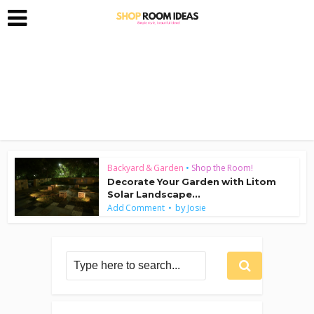
Backyard & Garden
•
Shop the Room!
Decorate Your Garden with Litom
Solar Landscape...
by
Add Comment
Josie