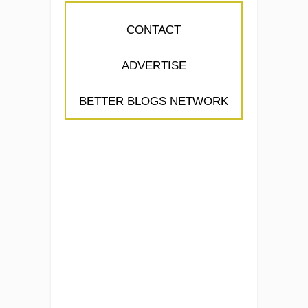
CONTACT
ADVERTISE
BETTER BLOGS NETWORK