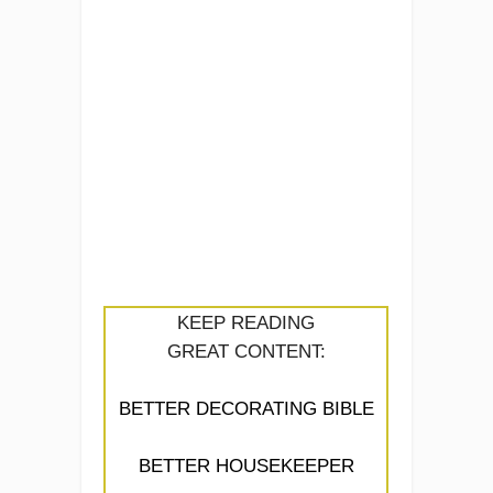
KEEP READING
GREAT CONTENT:
BETTER DECORATING BIBLE
BETTER HOUSEKEEPER