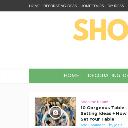
HOME
DECORATING IDEAS
HOME TOURS
DIY IDEAS
HOME
DECORATING ID
Shop the Room!
10 Gorgeous Table
Setting Ideas + How
Set Your Table
Add Comment
by
Josie