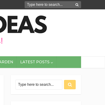
GARDEN
LATEST POSTS