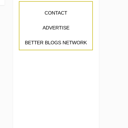
CONTACT
ADVERTISE
BETTER BLOGS NETWORK