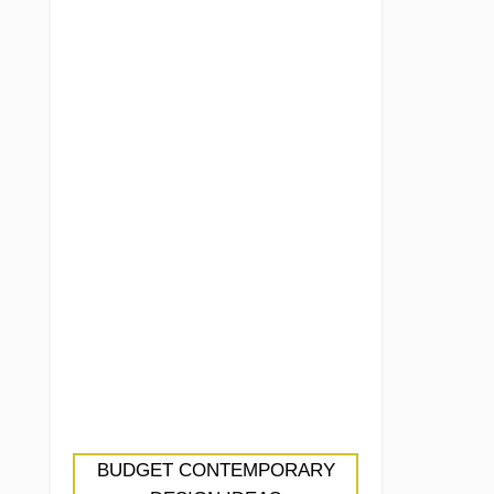
BUDGET CONTEMPORARY