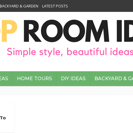
BACKYARD & GARDEN
LATEST POSTS
EAS
HOME TOURS
DIY IDEAS
BACKYARD & 
 To