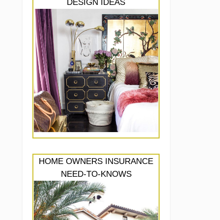
DESIGN IDEAS
HOME OWNERS INSURANCE
NEED-TO-KNOWS