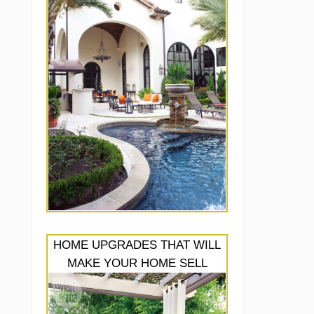
HOME UPGRADES THAT WILL
MAKE YOUR HOME SELL