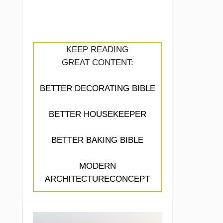
KEEP READING
GREAT CONTENT:
BETTER DECORATING BIBLE
BETTER HOUSEKEEPER
BETTER BAKING BIBLE
MODERN
ARCHITECTURECONCEPT