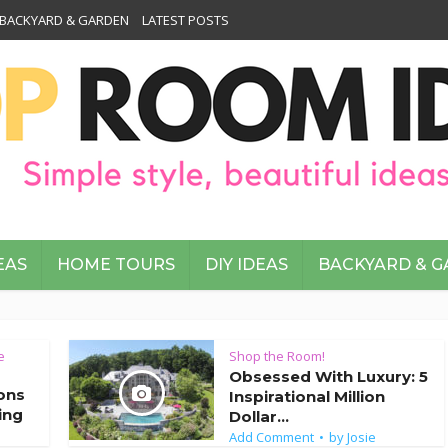
BACKYARD & GARDEN
LATEST POSTS
EAS
HOME TOURS
DIY IDEAS
BACKYARD & 
e
Shop the Room!
Obsessed With Luxury: 5
ions
Inspirational Million
ing
Dollar...
Add Comment
by
Josie