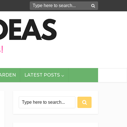
GARDEN
LATEST POSTS