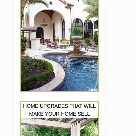
HOME UPGRADES THAT WILL
MAKE YOUR HOME SELL