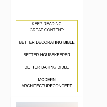
KEEP READING
GREAT CONTENT:
BETTER DECORATING BIBLE
BETTER HOUSEKEEPER
BETTER BAKING BIBLE
MODERN
ARCHITECTURECONCEPT