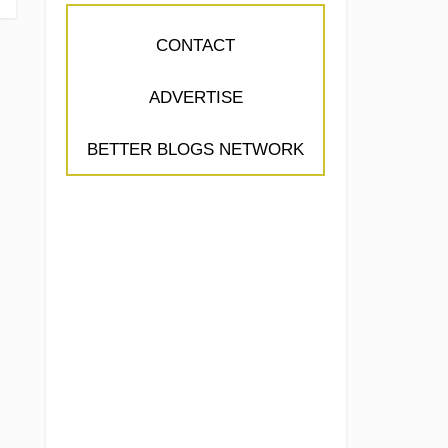
CONTACT
ADVERTISE
BETTER BLOGS NETWORK