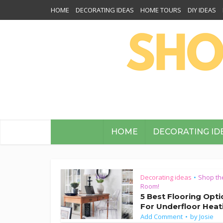
HOME
DECORATING IDEAS
HOME TOURS
DIY IDEAS
HOME
DECORATING ID
Decorating ideas
Shop th
•
Room!
5 Best Flooring Opt
For Underfloor Heat
Add Comment
by
Josie