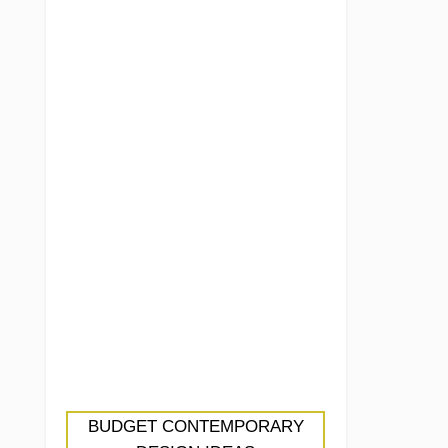
BUDGET CONTEMPORARY