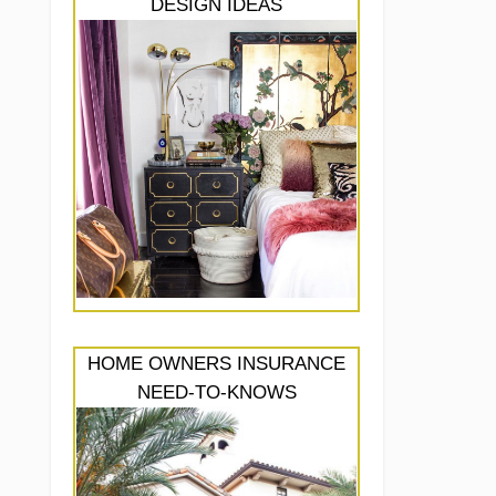
DESIGN IDEAS
HOME OWNERS INSURANCE
NEED-TO-KNOWS