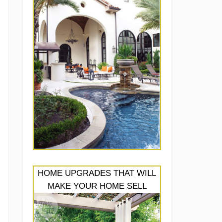
HOME UPGRADES THAT WILL
MAKE YOUR HOME SELL