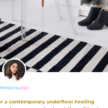
Written by
Josie
or a contemporary underfloor heating