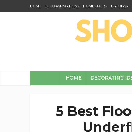
HOME
DECORATING IDEAS
HOME TOURS
DIY IDEAS
HOME
DECORATING ID
5 Best Flo
Underf