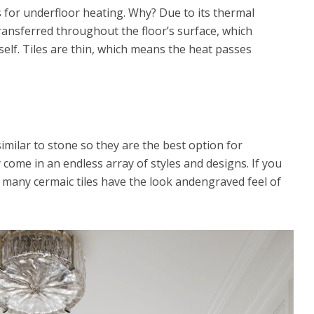
s for underfloor heating. Why? Due to its thermal
 transferred throughout the floor’s surface, which
self. Tiles are thin, which means the heat passes
similar to stone so they are the best option for
come in an endless array of styles and designs. If you
, many cermaic tiles have the look andengraved feel of