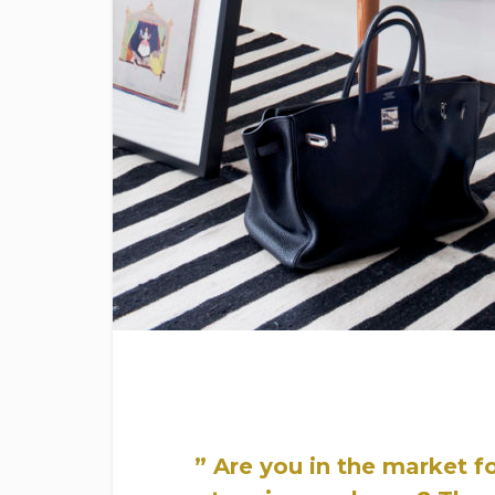
” Are you in the market f