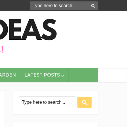
GARDEN
LATEST POSTS