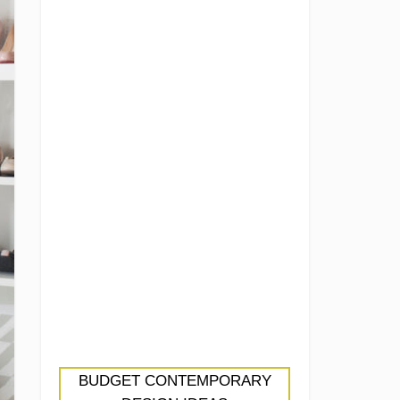
BUDGET CONTEMPORARY