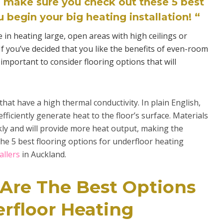
 make sure you check out these 5 best
 begin your big heating installation! “
e in heating large, open areas with high ceilings or
f you’ve decided that you like the benefits of even-room
important to consider flooring options that will
hat have a high thermal conductivity. In plain English,
fficiently generate heat to the floor’s surface. Materials
kly and will provide more heat output, making the
the 5 best flooring options for underfloor heating
allers
in Auckland.
 Are The Best Options
erfloor Heating