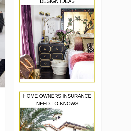
DESIGN IDEAS
HOME OWNERS INSURANCE
NEED-TO-KNOWS