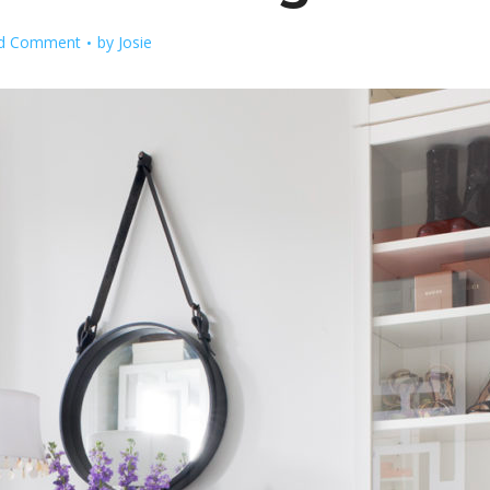
d Comment
by
Josie