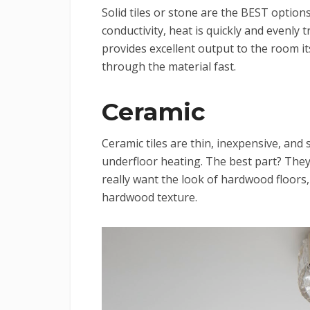
Solid tiles or stone are the BEST option
conductivity, heat is quickly and evenly
provides excellent output to the room it
through the material fast.
Ceramic
Ceramic tiles are thin, inexpensive, and 
underfloor heating. The best part? They 
really want the look of hardwood floors
hardwood texture.