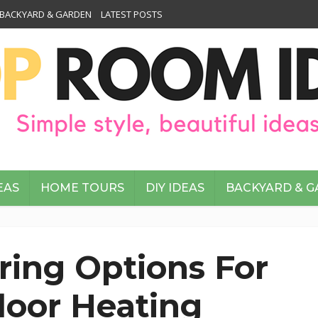
BACKYARD & GARDEN
LATEST POSTS
EAS
HOME TOURS
DIY IDEAS
BACKYARD & 
oring Options For
loor Heating