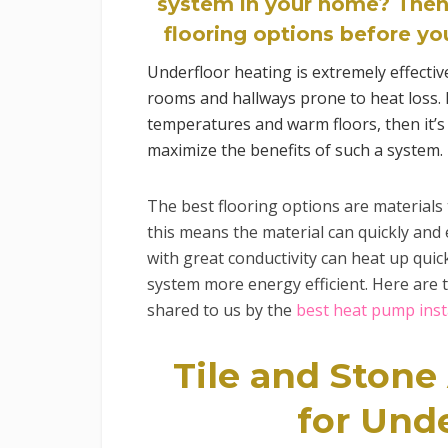
system in your home? Then
flooring options before you
Underfloor heating is extremely effectiv
rooms and hallways prone to heat loss. I
temperatures and warm floors, then it’s 
maximize the benefits of such a system.
The best flooring options are materials t
this means the material can quickly and e
with great conductivity can heat up quic
system more energy efficient. Here are 
shared to us by the
best heat pump inst
Tile and Stone
for Und