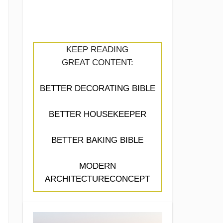
KEEP READING
GREAT CONTENT:
BETTER DECORATING BIBLE
BETTER HOUSEKEEPER
BETTER BAKING BIBLE
MODERN
ARCHITECTURECONCEPT