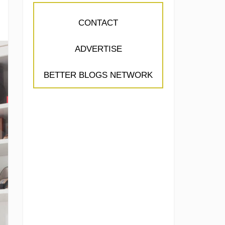
CONTACT
ADVERTISE
BETTER BLOGS NETWORK