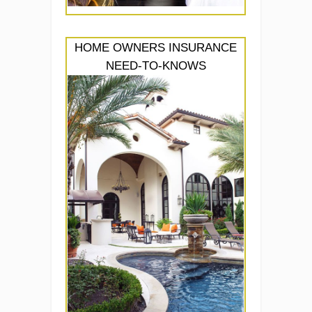
HOME OWNERS INSURANCE
NEED-TO-KNOWS