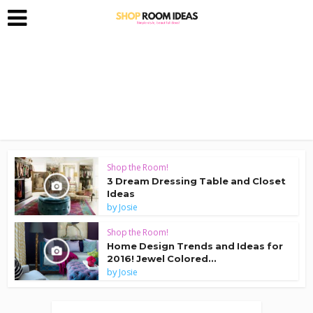
Shop the Room!
3 Dream Dressing Table and Closet
Ideas
by
Josie
Shop the Room!
Home Design Trends and Ideas for
2016! Jewel Colored...
by
Josie