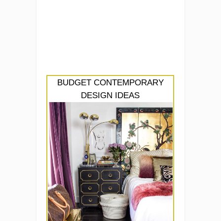
BUDGET CONTEMPORARY
DESIGN IDEAS