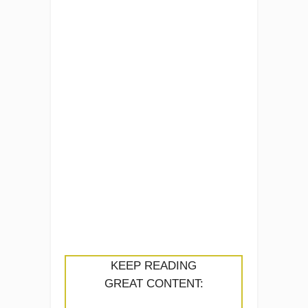
KEEP READING
GREAT CONTENT: