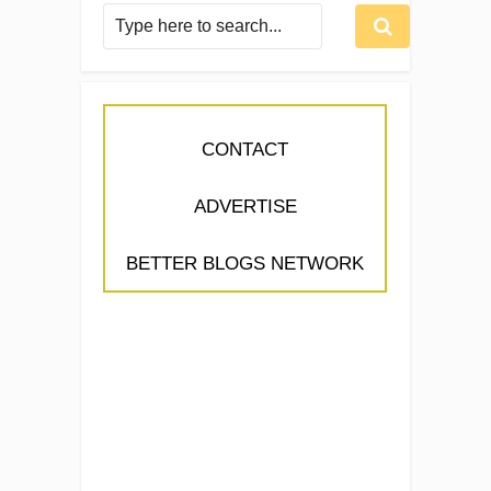
CONTACT
ADVERTISE
BETTER BLOGS NETWORK