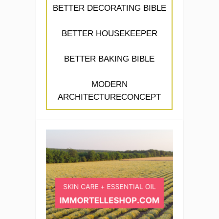
BETTER DECORATING BIBLE
BETTER HOUSEKEEPER
BETTER BAKING BIBLE
MODERN
ARCHITECTURECONCEPT