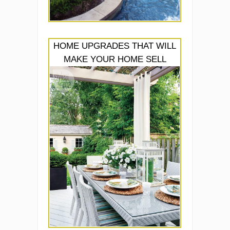
HOME UPGRADES THAT WILL
MAKE YOUR HOME SELL