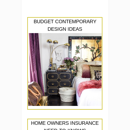
BUDGET CONTEMPORARY
DESIGN IDEAS
HOME OWNERS INSURANCE