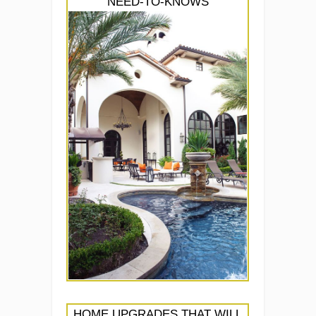
NEED-TO-KNOWS
HOME UPGRADES THAT WILL