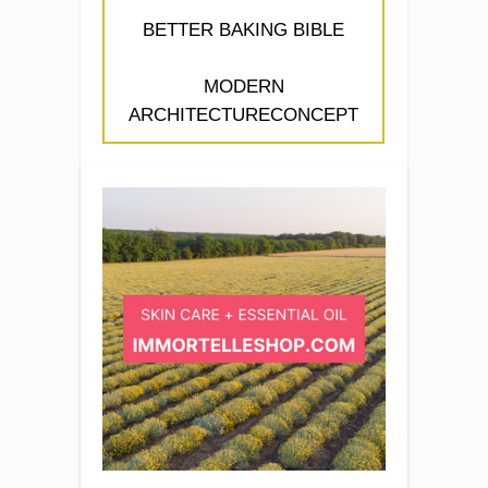
BETTER BAKING BIBLE
MODERN
ARCHITECTURECONCEPT