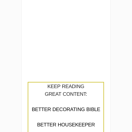
KEEP READING
GREAT CONTENT:
BETTER DECORATING BIBLE
BETTER HOUSEKEEPER