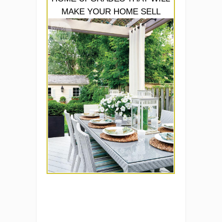
MAKE YOUR HOME SELL