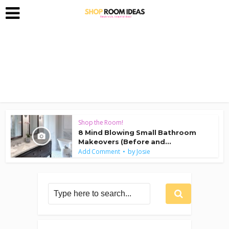
Shop the Room!
8 Mind Blowing Small Bathroom
Makeovers (Before and...
by
Add Comment
Josie