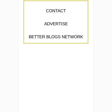
CONTACT
ADVERTISE
BETTER BLOGS NETWORK