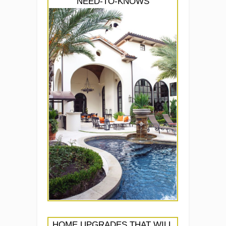
NEED-TO-KNOWS
HOME UPGRADES THAT WILL