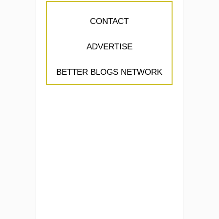
CONTACT
ADVERTISE
BETTER BLOGS NETWORK