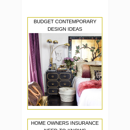
BUDGET CONTEMPORARY
DESIGN IDEAS
HOME OWNERS INSURANCE