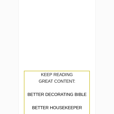
KEEP READING
GREAT CONTENT:
BETTER DECORATING BIBLE
BETTER HOUSEKEEPER