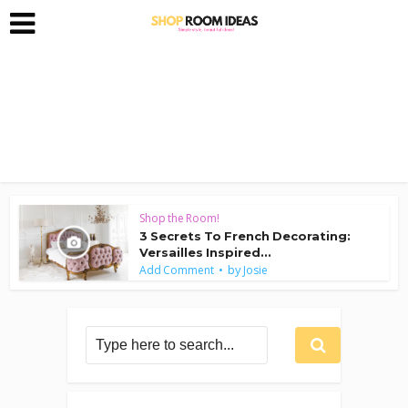
Shop the Room!
3 Secrets To French Decorating:
Versailles Inspired...
by
Add Comment
Josie