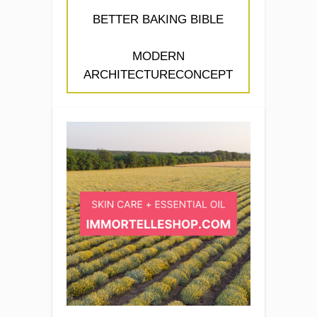
BETTER BAKING BIBLE
MODERN
ARCHITECTURECONCEPT