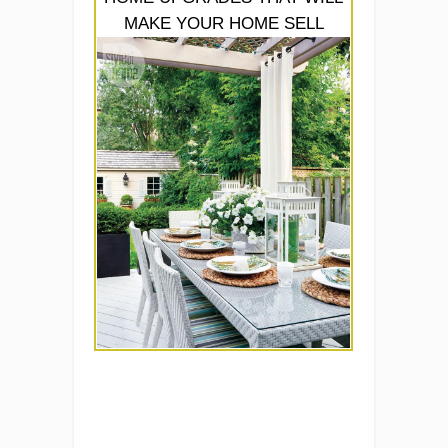
MAKE YOUR HOME SELL