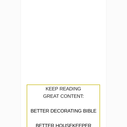
KEEP READING
GREAT CONTENT:
BETTER DECORATING BIBLE
BETTER HOUSEKEEPER