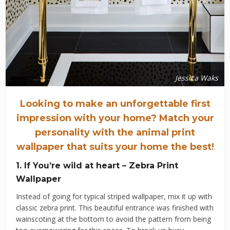
Jessica Waks
Looking to make an unforgettable first
impression with your home?
Match your
personality with the animal print
wallpaper that suits your home the best!
1. If You’re wild at heart – Zebra Print
Wallpaper
Instead of going for typical striped wallpaper, mix it up with
classic zebra print. This beautiful entrance was finished with
wainscoting at the bottom to avoid the pattern from being