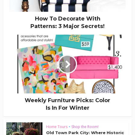
How To Decorate With
Patterns: 3 Major Secrets!
Weekly Furniture Picks: Color
Is In For Winter
Home Tours
•
Shop the Room!
Old Town Park City: Where Historic