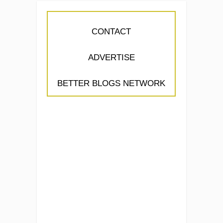
CONTACT
ADVERTISE
BETTER BLOGS NETWORK