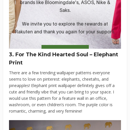
3. For The Kind Hearted Soul – Elephant
Print
There are a few trending wallpaper patterns everyone
seems to love on pinterest: elephants, cheetahs, and
pineapples! Elephant print wallpaper definitely gives off a
cute and friendly vibe that you can bring to your space. I
would use this pattern for a feature wall in an office,
washroom, or even children’s room. The purple color is
romantic, charming, and very feminine!