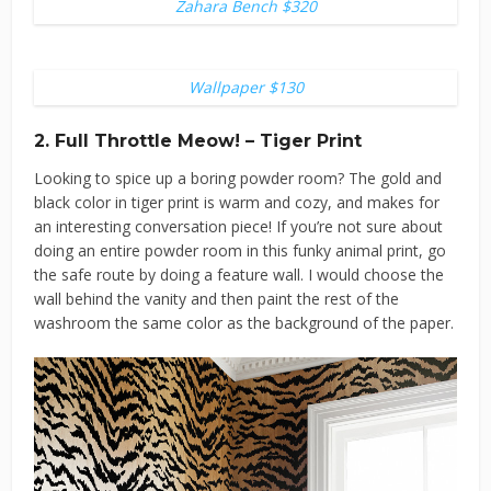
Zahara Bench $320
Wallpaper $130
2. Full Throttle Meow! – Tiger Print
Looking to spice up a boring powder room? The gold and
black color in tiger print is warm and cozy, and makes for
an interesting conversation piece! If you’re not sure about
doing an entire powder room in this funky animal print, go
the safe route by doing a feature wall. I would choose the
wall behind the vanity and then paint the rest of the
washroom the same color as the background of the paper.