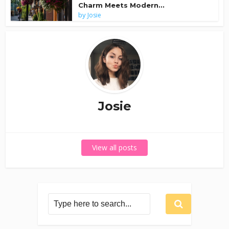
Charm Meets Modern...
by
Josie
Josie
View all posts