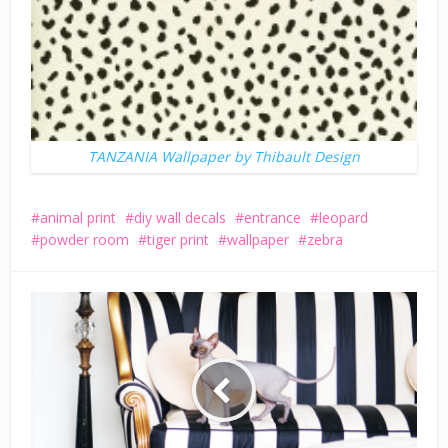
TANZANIA Wallpaper by Thibault Design
animal print
diy wall decals
entrance
leopard
powder room
tiger print
wallpaper
zebra