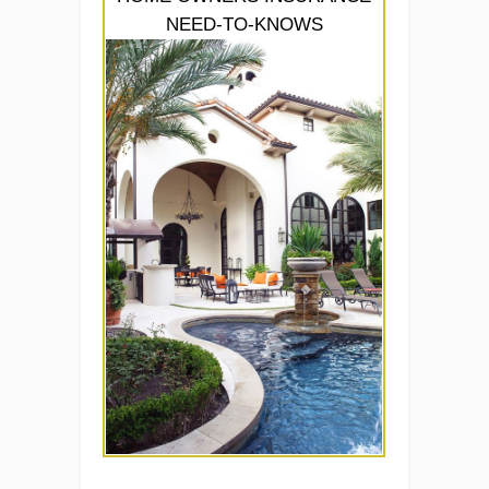
NEED-TO-KNOWS