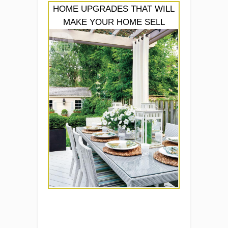
HOME UPGRADES THAT WILL
MAKE YOUR HOME SELL