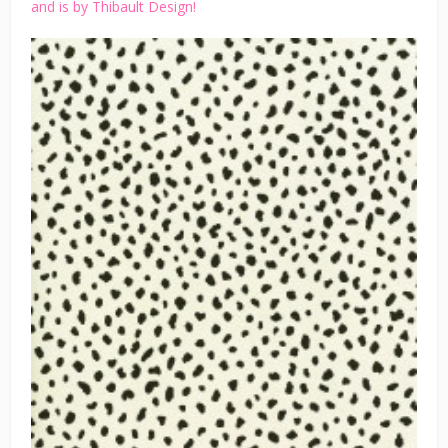
and is by Thibault Design!