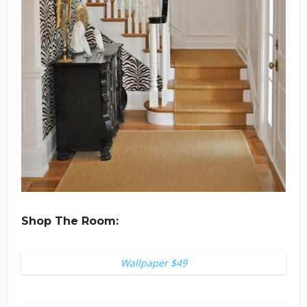
Shop The Room:
Wallpaper $49