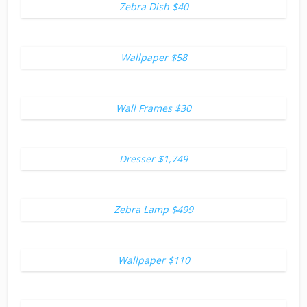
Zebra Dish $40
Wallpaper $58
Wall Frames $30
Dresser $1,749
Zebra Lamp $499
Wallpaper $110