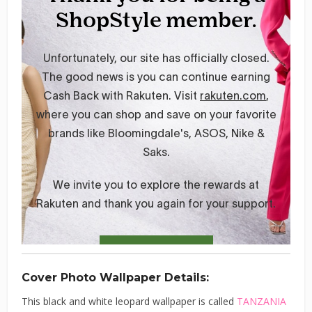
Cover Photo Wallpaper Details:
This black and white leopard wallpaper is called
TANZANIA