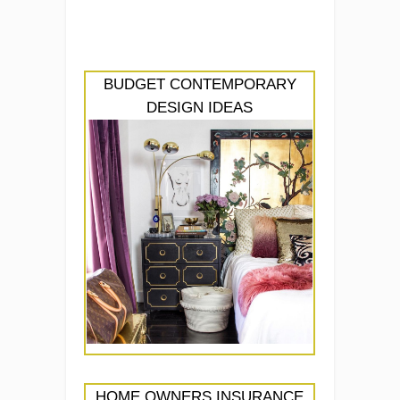
BUDGET CONTEMPORARY
DESIGN IDEAS
HOME OWNERS INSURANCE