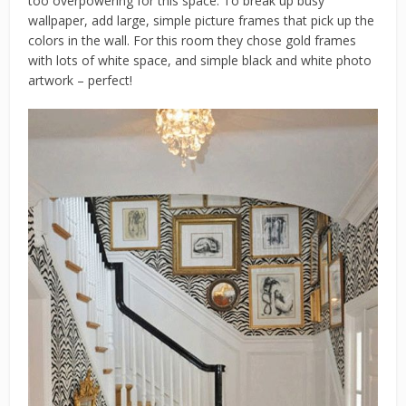
too overpowering for this space. To break up busy
wallpaper, add large, simple picture frames that pick up the
colors in the wall. For this room they chose gold frames
with lots of white space, and simple black and white photo
artwork – perfect!