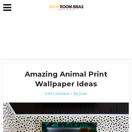
Amazing Animal Print
Wallpaper Ideas
by
Add Comment
Josie