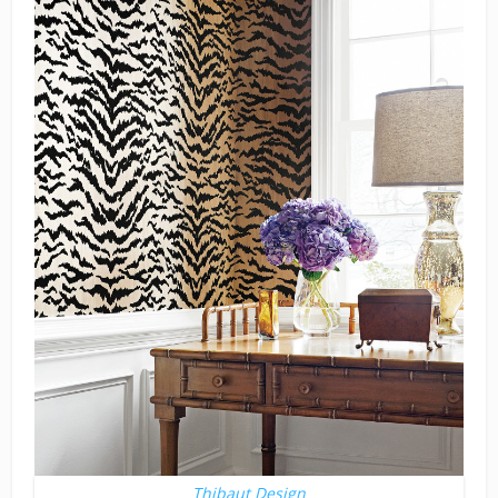
Thibaut Design