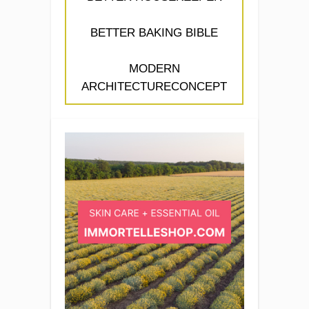
BETTER BAKING BIBLE
MODERN
ARCHITECTURECONCEPT