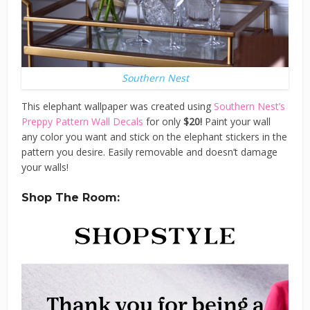
Southern Nest
This elephant wallpaper was created using
Southern Nest’s
Preppy Pattern Wall Decals
for only
$20!
Paint your wall
any color you want and stick on the elephant stickers in the
pattern you desire. Easily removable and doesn’t damage
your walls!
Shop The Room: