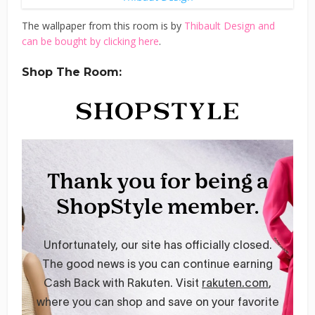
The wallpaper from this room is by
Thibault Design and
can be bought by clicking here
.
Shop The Room: