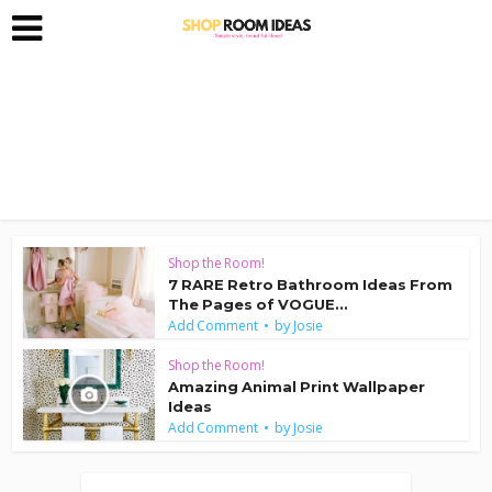
Shop the Room!
7 RARE Retro Bathroom Ideas From
The Pages of VOGUE...
by
Add Comment
Josie
Shop the Room!
Amazing Animal Print Wallpaper
Ideas
by
Add Comment
Josie