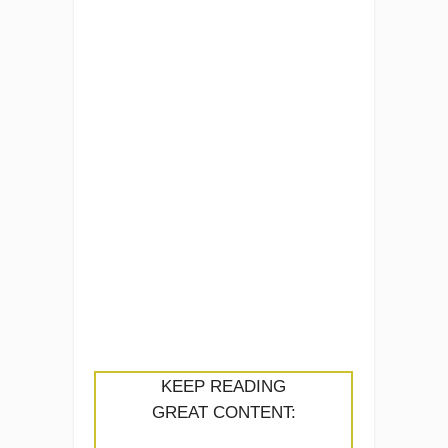
KEEP READING
GREAT CONTENT: