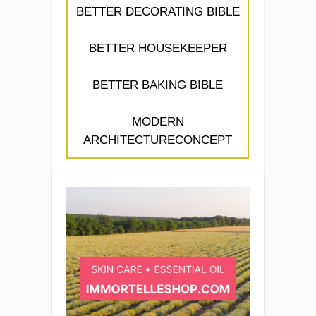
BETTER DECORATING BIBLE
BETTER HOUSEKEEPER
BETTER BAKING BIBLE
MODERN
ARCHITECTURECONCEPT