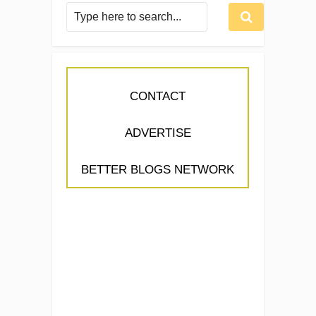
CONTACT
ADVERTISE
BETTER BLOGS NETWORK