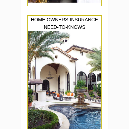
HOME OWNERS INSURANCE
NEED-TO-KNOWS