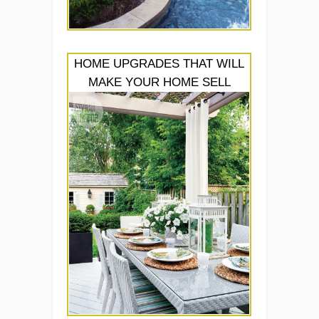
HOME UPGRADES THAT WILL
MAKE YOUR HOME SELL