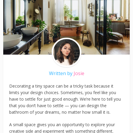
Written by
Josie
Decorating a tiny space can be a tricky task because it
limits your design choices. Sometimes, you feel like you
have to settle for just good enough. We’re here to tell you
that you don’t have to settle — you can design the
bathroom of your dreams, no matter how small it is.
A small space gives you an opportunity to explore your
creative side and experiment with something different.