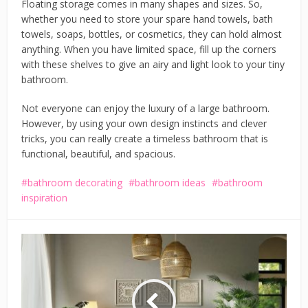
Floating storage comes in many shapes and sizes. So,
whether you need to store your spare hand towels, bath
towels, soaps, bottles, or cosmetics, they can hold almost
anything. When you have limited space, fill up the corners
with these shelves to give an airy and light look to your tiny
bathroom.
Not everyone can enjoy the luxury of a large bathroom.
However, by using your own design instincts and clever
tricks, you can really create a timeless bathroom that is
functional, beautiful, and spacious.
bathroom decorating
bathroom ideas
bathroom
inspiration