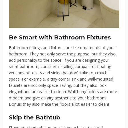
Be Smart with Bathroom Fixtures
Bathroom fittings and fixtures are like ornaments of your
bathroom. They not only serve the purpose, but they also
add personality to the space. If you are designing your
small bathroom, consider installing compact or floating
versions of toilets and sinks that don’t take too much
space. For example, a tiny corner sink and wall-mounted
faucets are not only space-saving, but they also look
elegant and are easier to clean. Wall-hung toilets are more
modern and give an airy aesthetic to your bathroom.
Bonus: they also make the floors a lot easier to clean!
Skip the Bathtub
Standard-sized tubs are really impractical in a small