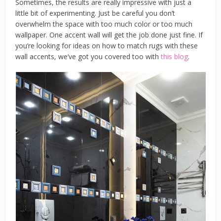
Sometimes, the results are really impressive with just a
little bit of experimenting. Just be careful you don’t
overwhelm the space with too much color or too much
wallpaper. One accent wall will get the job done just fine. If
you’re looking for ideas on how to match rugs with these
wall accents, we’ve got you covered too with
this blog
.