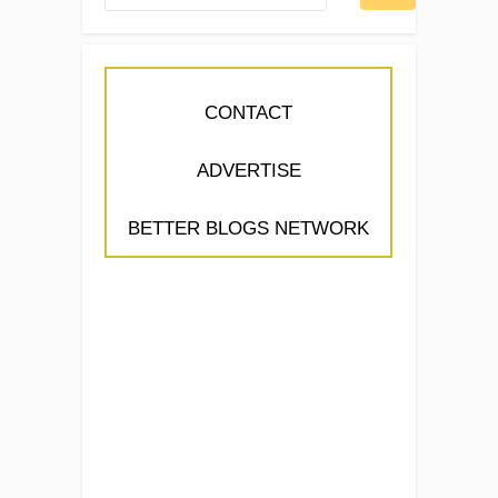
CONTACT
ADVERTISE
BETTER BLOGS NETWORK