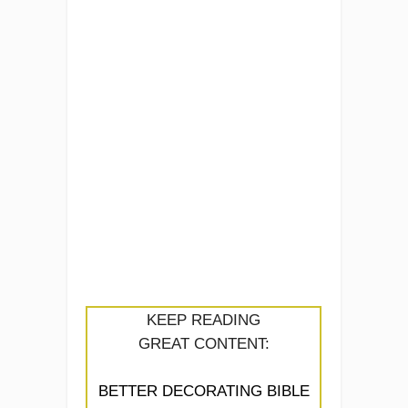
KEEP READING
GREAT CONTENT:
BETTER DECORATING BIBLE