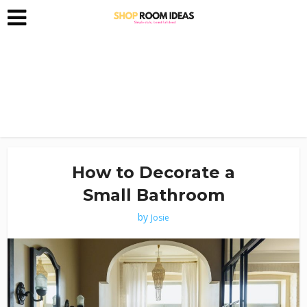
How to Decorate a
Small Bathroom
by
Josie