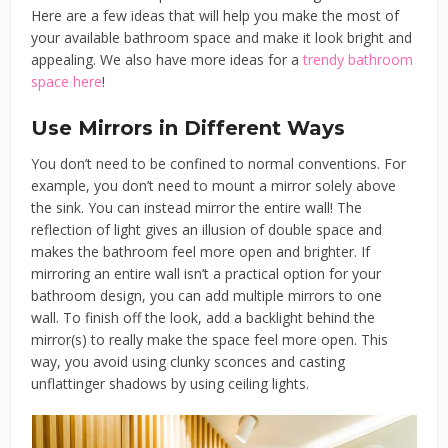
Here are a few ideas that will help you make the most of
your available bathroom space and make it look bright and
appealing. We also have more ideas for a
trendy bathroom
space here
!
Use Mirrors in Different Ways
You don’t need to be confined to normal conventions. For
example, you don’t need to mount a mirror solely above
the sink. You can instead mirror the entire wall! The
reflection of light gives an illusion of double space and
makes the bathroom feel more open and brighter. If
mirroring an entire wall isn’t a practical option for your
bathroom design, you can add multiple mirrors to one
wall. To finish off the look, add a backlight behind the
mirror(s) to really make the space feel more open. This
way, you avoid using clunky sconces and casting
unflattinger shadows by using ceiling lights.