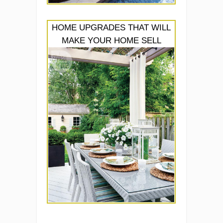
HOME UPGRADES THAT WILL
MAKE YOUR HOME SELL