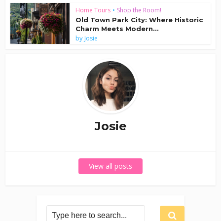
Home Tours
•
Shop the Room!
Old Town Park City: Where Historic
Charm Meets Modern...
by
Josie
Josie
View all posts