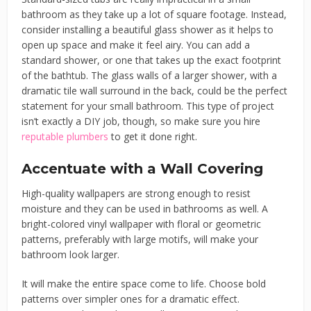
bathroom as they take up a lot of square footage. Instead,
consider installing a beautiful glass shower as it helps to
open up space and make it feel airy. You can add a
standard shower, or one that takes up the exact footprint
of the bathtub. The glass walls of a larger shower, with a
dramatic tile wall surround in the back, could be the perfect
statement for your small bathroom. This type of project
isn’t exactly a DIY job, though, so make sure you hire
reputable plumbers
to get it done right.
Accentuate with a Wall Covering
High-quality wallpapers are strong enough to resist
moisture and they can be used in bathrooms as well. A
bright-colored vinyl wallpaper with floral or geometric
patterns, preferably with large motifs, will make your
bathroom look larger.
It will make the entire space come to life. Choose bold
patterns over simpler ones for a dramatic effect.