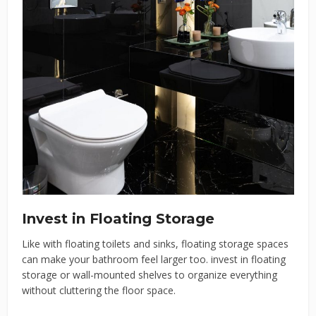
Invest in Floating Storage
Like with floating toilets and sinks, floating storage spaces
can make your bathroom feel larger too. invest in floating
storage or wall-mounted shelves to organize everything
without cluttering the floor space.