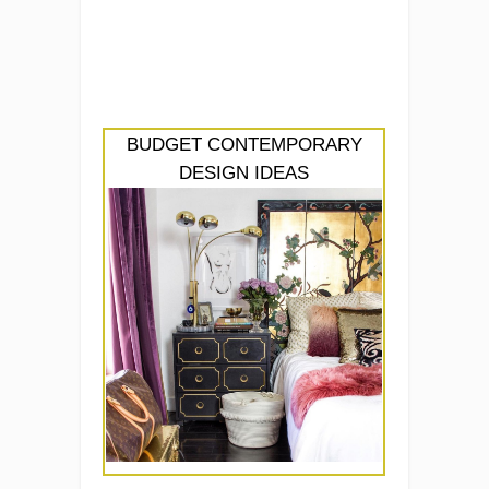
BUDGET CONTEMPORARY
DESIGN IDEAS