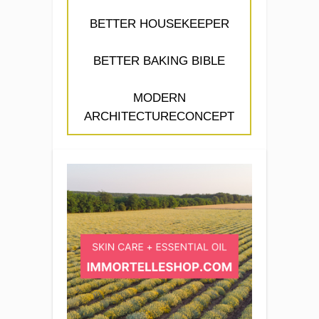
BETTER HOUSEKEEPER
BETTER BAKING BIBLE
MODERN
ARCHITECTURECONCEPT