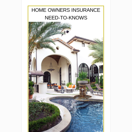
HOME OWNERS INSURANCE
NEED-TO-KNOWS