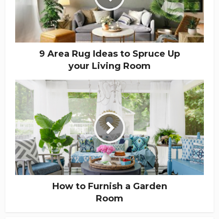
9 Area Rug Ideas to Spruce Up
your Living Room
How to Furnish a Garden
Room