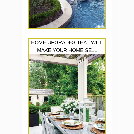
HOME UPGRADES THAT WILL
MAKE YOUR HOME SELL