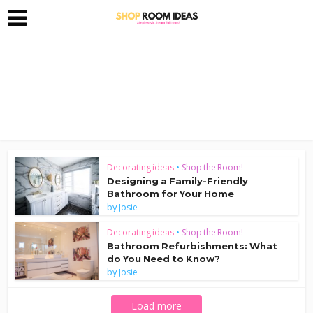
Decorating ideas
•
Shop the Room!
Designing a Family-Friendly
Bathroom for Your Home
by
Josie
Decorating ideas
•
Shop the Room!
Bathroom Refurbishments: What
do You Need to Know?
by
Josie
Load more