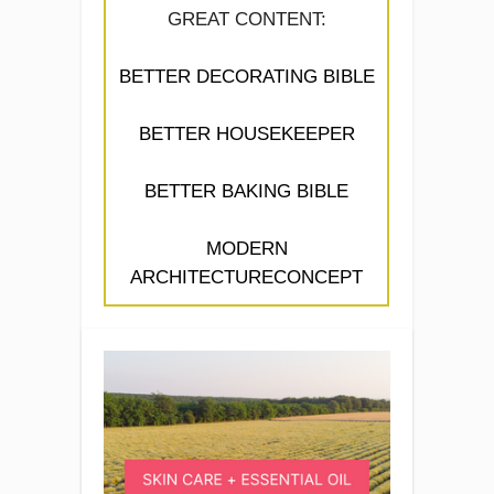
GREAT CONTENT:
BETTER DECORATING BIBLE
BETTER HOUSEKEEPER
BETTER BAKING BIBLE
MODERN
ARCHITECTURECONCEPT