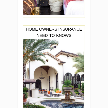
HOME OWNERS INSURANCE
NEED-TO-KNOWS