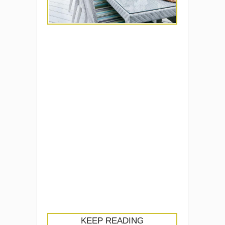
KEEP READING