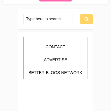
CONTACT
ADVERTISE
BETTER BLOGS NETWORK