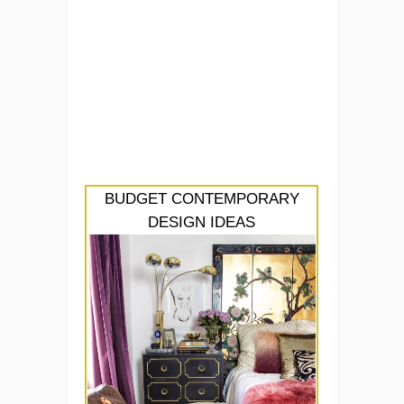
BUDGET CONTEMPORARY
DESIGN IDEAS