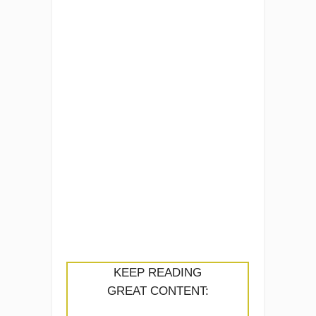
KEEP READING
GREAT CONTENT: