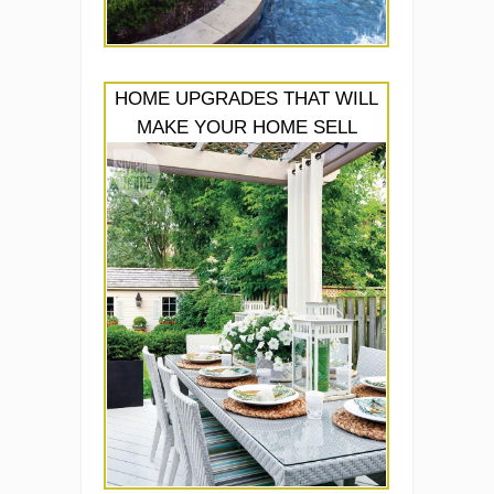
HOME UPGRADES THAT WILL
MAKE YOUR HOME SELL