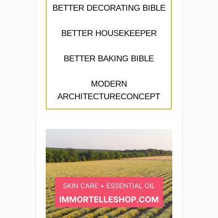
BETTER DECORATING BIBLE
BETTER HOUSEKEEPER
BETTER BAKING BIBLE
MODERN
ARCHITECTURECONCEPT