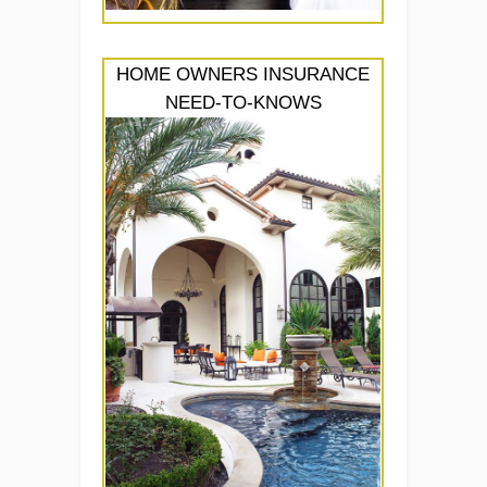
HOME OWNERS INSURANCE
NEED-TO-KNOWS