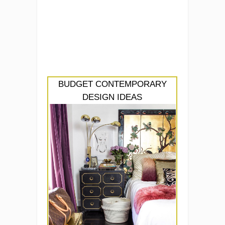
BUDGET CONTEMPORARY
DESIGN IDEAS