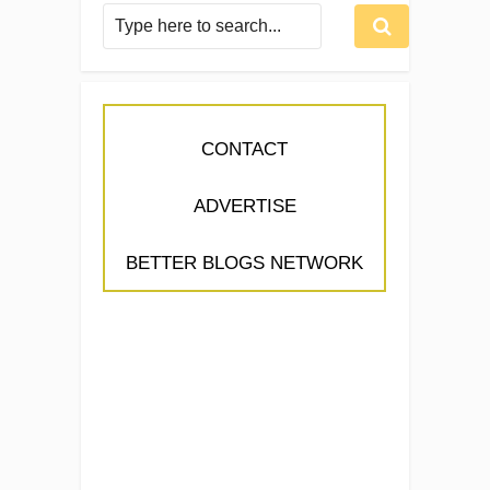
CONTACT
ADVERTISE
BETTER BLOGS NETWORK