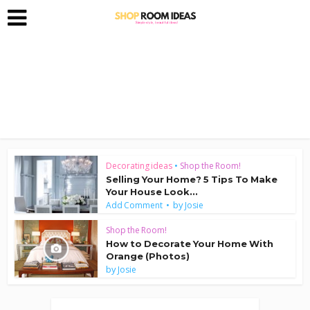
Decorating ideas
•
Shop the Room!
Selling Your Home? 5 Tips To Make
Your House Look...
by
Add Comment
Josie
Shop the Room!
How to Decorate Your Home With
Orange (Photos)
by
Josie