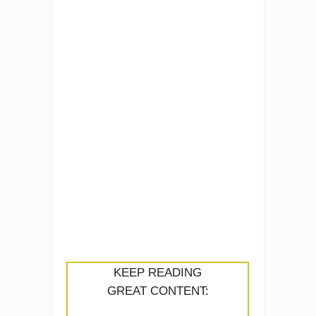
KEEP READING
GREAT CONTENT: