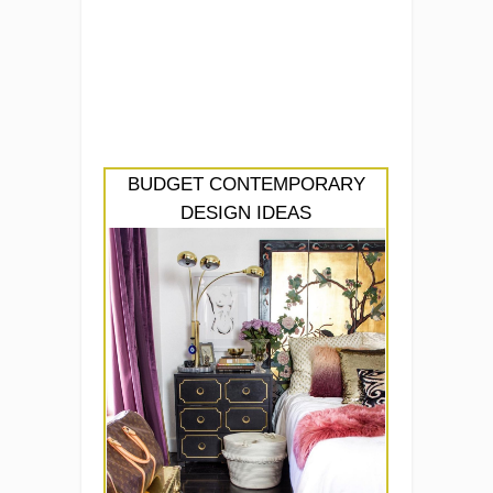
BUDGET CONTEMPORARY
DESIGN IDEAS