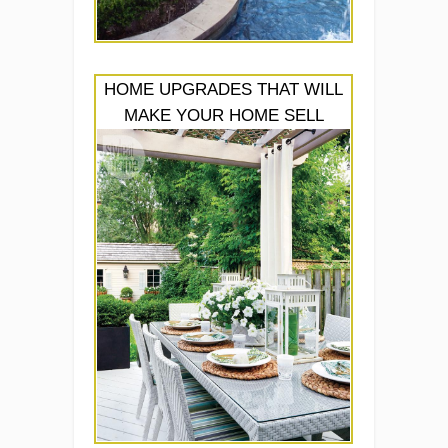
HOME UPGRADES THAT WILL
MAKE YOUR HOME SELL