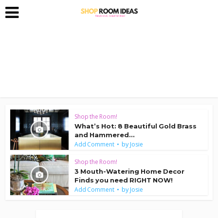
Shop the Room!
What’s Hot: 8 Beautiful Gold Brass
and Hammered...
by
Add Comment
Josie
Shop the Room!
3 Mouth-Watering Home Decor
Finds you need RIGHT NOW!
by
Add Comment
Josie