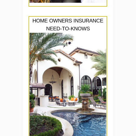
HOME OWNERS INSURANCE
NEED-TO-KNOWS