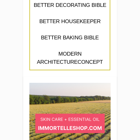
BETTER DECORATING BIBLE
BETTER HOUSEKEEPER
BETTER BAKING BIBLE
MODERN
ARCHITECTURECONCEPT