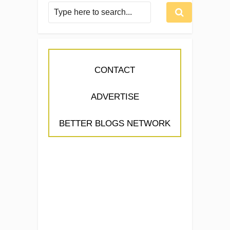
CONTACT
ADVERTISE
BETTER BLOGS NETWORK