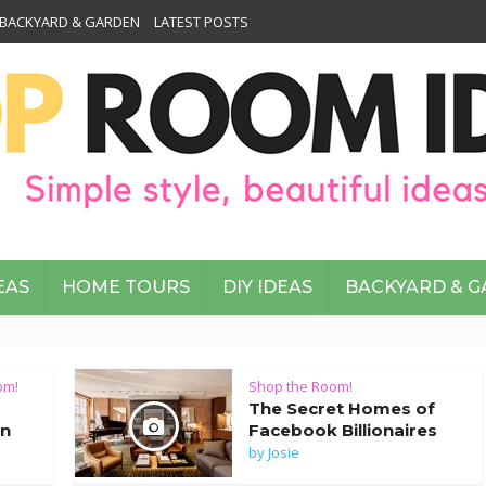
BACKYARD & GARDEN
LATEST POSTS
EAS
HOME TOURS
DIY IDEAS
BACKYARD & 
om!
Shop the Room!
The Secret Homes of
an
Facebook Billionaires
by
Josie