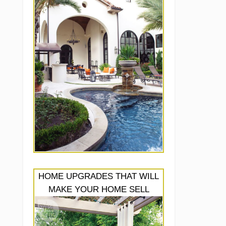
HOME UPGRADES THAT WILL
MAKE YOUR HOME SELL