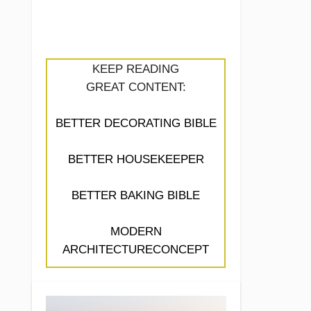
KEEP READING
GREAT CONTENT:
BETTER DECORATING BIBLE
BETTER HOUSEKEEPER
BETTER BAKING BIBLE
MODERN
ARCHITECTURECONCEPT