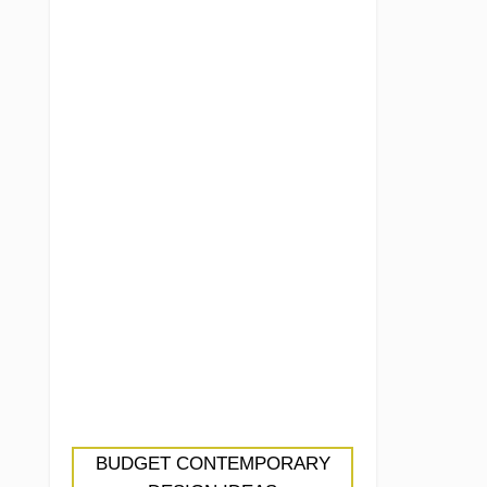
BUDGET CONTEMPORARY