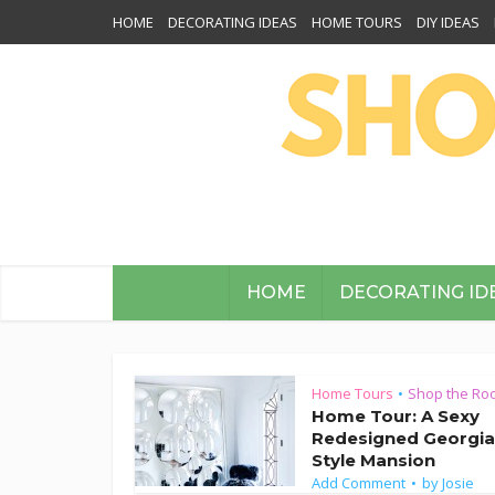
HOME
DECORATING IDEAS
HOME TOURS
DIY IDEAS
HOME
DECORATING ID
Home Tours
Shop the Ro
•
Home Tour: A Sexy
Redesigned Georgi
Style Mansion
Add Comment
by
Josie