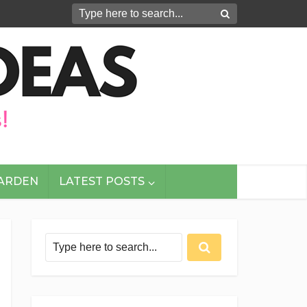
GARDEN
LATEST POSTS