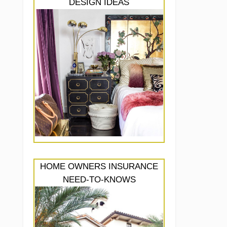
DESIGN IDEAS
HOME OWNERS INSURANCE
NEED-TO-KNOWS