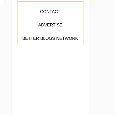
CONTACT
ADVERTISE
BETTER BLOGS NETWORK