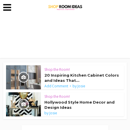
Shop the Room!
20 Inspiring Kitchen Cabinet Colors
and Ideas That...
by
Add Comment
Josie
Shop the Room!
Hollywood Style Home Decor and
Design Ideas
by
Josie