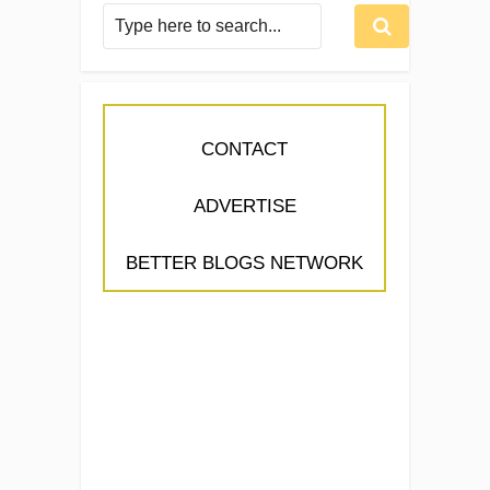
CONTACT
ADVERTISE
BETTER BLOGS NETWORK