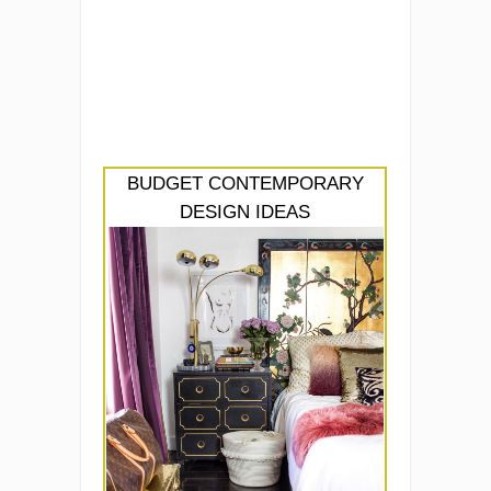
BUDGET CONTEMPORARY
DESIGN IDEAS