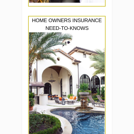
HOME OWNERS INSURANCE
NEED-TO-KNOWS