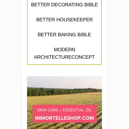
BETTER DECORATING BIBLE
BETTER HOUSEKEEPER
BETTER BAKING BIBLE
MODERN
ARCHITECTURECONCEPT