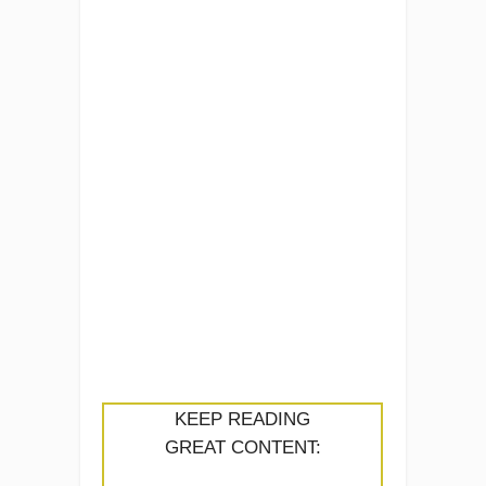
KEEP READING
GREAT CONTENT: