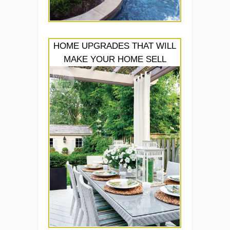
HOME UPGRADES THAT WILL
MAKE YOUR HOME SELL