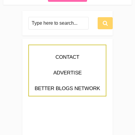
CONTACT
ADVERTISE
BETTER BLOGS NETWORK