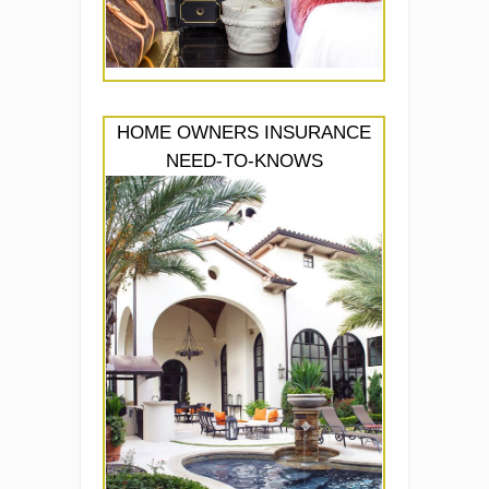
HOME OWNERS INSURANCE
NEED-TO-KNOWS