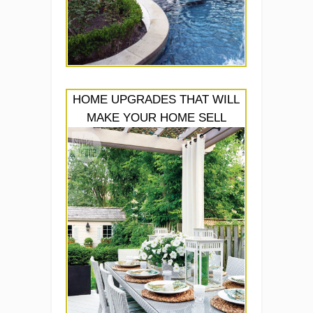
HOME UPGRADES THAT WILL
MAKE YOUR HOME SELL