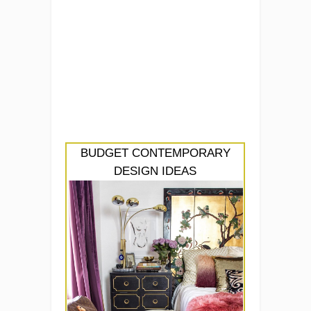
BUDGET CONTEMPORARY
DESIGN IDEAS