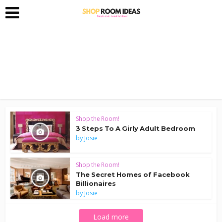
Shop the Room!
3 Steps To A Girly Adult Bedroom
by
Josie
Shop the Room!
The Secret Homes of Facebook
Billionaires
by
Josie
Load more