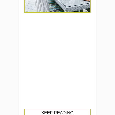
KEEP READING