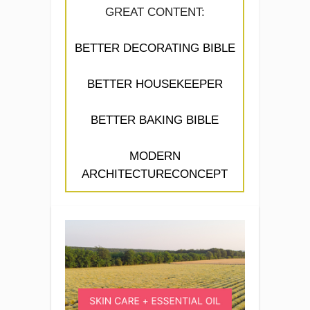
GREAT CONTENT:
BETTER DECORATING BIBLE
BETTER HOUSEKEEPER
BETTER BAKING BIBLE
MODERN
ARCHITECTURECONCEPT