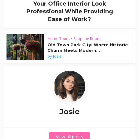
Your Office Interior Look
Professional While Providing
Ease of Work?
Home Tours
•
Shop the Room!
Old Town Park City: Where Historic
Charm Meets Modern...
by
Josie
Josie
View all posts