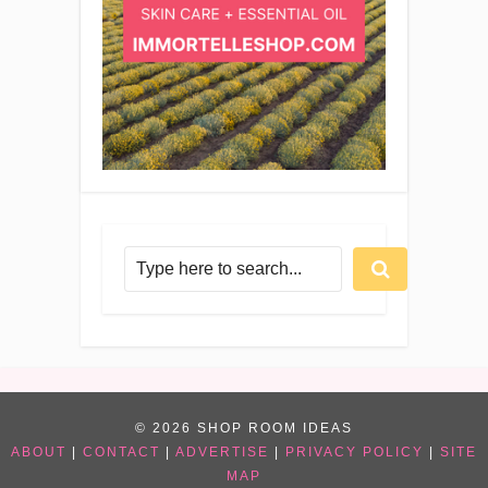
© 2026 SHOP ROOM IDEAS
ABOUT
|
CONTACT
|
ADVERTISE
|
PRIVACY POLICY
|
SITE
MAP