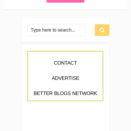
CONTACT
ADVERTISE
BETTER BLOGS NETWORK