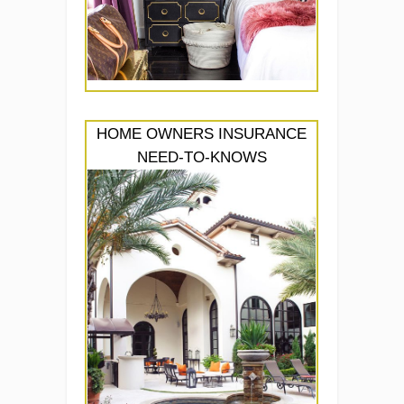
HOME OWNERS INSURANCE
NEED-TO-KNOWS