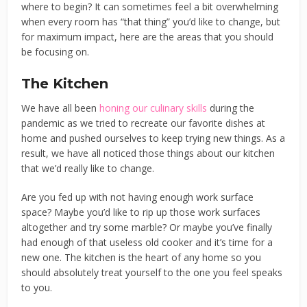
where to begin? It can sometimes feel a bit overwhelming
when every room has “that thing” you’d like to change, but
for maximum impact, here are the areas that you should
be focusing on.
The Kitchen
We have all been
honing our culinary skills
during the
pandemic as we tried to recreate our favorite dishes at
home and pushed ourselves to keep trying new things. As a
result, we have all noticed those things about our kitchen
that we’d really like to change.
Are you fed up with not having enough work surface
space? Maybe you’d like to rip up those work surfaces
altogether and try some marble? Or maybe you’ve finally
had enough of that useless old cooker and it’s time for a
new one. The kitchen is the heart of any home so you
should absolutely treat yourself to the one you feel speaks
to you.