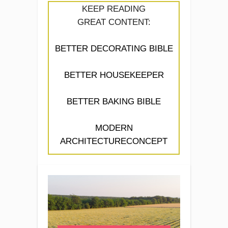
KEEP READING
GREAT CONTENT:
BETTER DECORATING BIBLE
BETTER HOUSEKEEPER
BETTER BAKING BIBLE
MODERN
ARCHITECTURECONCEPT