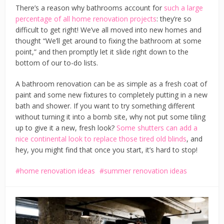
There’s a reason why bathrooms account for
such a large
percentage of all home renovation projects
: they’re so
difficult to get right! We’ve all moved into new homes and
thought “We’ll get around to fixing the bathroom at some
point,” and then promptly let it slide right down to the
bottom of our to-do lists.
A bathroom renovation can be as simple as a fresh coat of
paint and some new fixtures to completely putting in a new
bath and shower. If you want to try something different
without turning it into a bomb site, why not put some tiling
up to give it a new, fresh look?
Some shutters can add a
nice continental look to replace those tired old blinds
, and
hey, you might find that once you start, it’s hard to stop!
home renovation ideas
summer renovation ideas