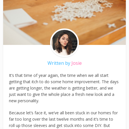
Written by
Josie
It’s that time of year again, the time when we all start
getting that itch to do some home improvement. The days
are getting longer, the weather is getting better, and we
just want to give the whole place a fresh new look and a
new personality.
Because let’s face it, we’ve all been stuck in our homes for
far too long over the last twelve months and it’s time to
roll up those sleeves and get stuck into some DIY. But