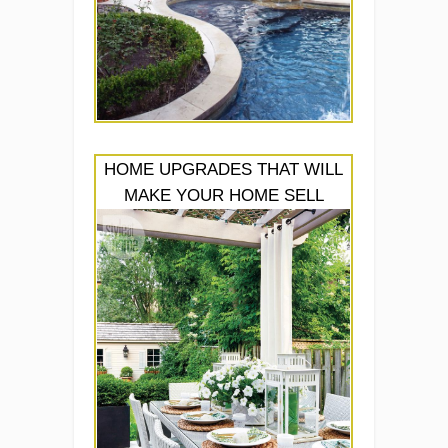
HOME UPGRADES THAT WILL
MAKE YOUR HOME SELL