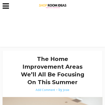
The Home
Improvement Areas
We’ll All Be Focusing
On This Summer
by
Add Comment
Josie