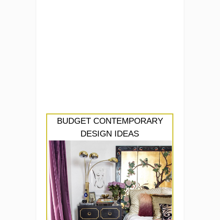
BUDGET CONTEMPORARY
DESIGN IDEAS