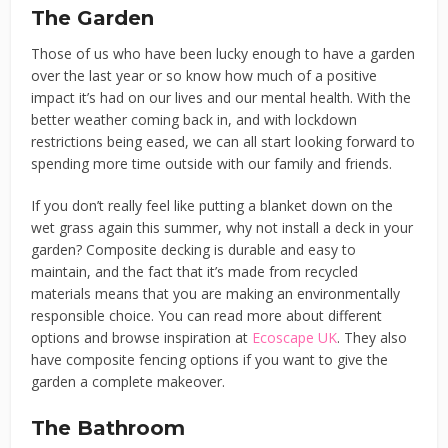
The Garden
Those of us who have been lucky enough to have a garden
over the last year or so know how much of a positive
impact it’s had on our lives and our mental health. With the
better weather coming back in, and with lockdown
restrictions being eased, we can all start looking forward to
spending more time outside with our family and friends.
If you don’t really feel like putting a blanket down on the
wet grass again this summer, why not install a deck in your
garden? Composite decking is durable and easy to
maintain, and the fact that it’s made from recycled
materials means that you are making an environmentally
responsible choice. You can read more about different
options and browse inspiration at
Ecoscape UK
. They also
have composite fencing options if you want to give the
garden a complete makeover.
The Bathroom