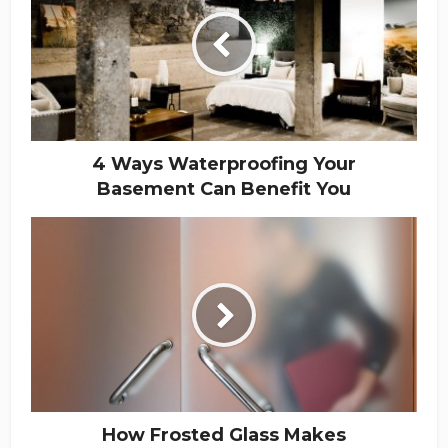
4 Ways Waterproofing Your
Basement Can Benefit You
How Frosted Glass Makes