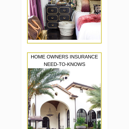
HOME OWNERS INSURANCE
NEED-TO-KNOWS