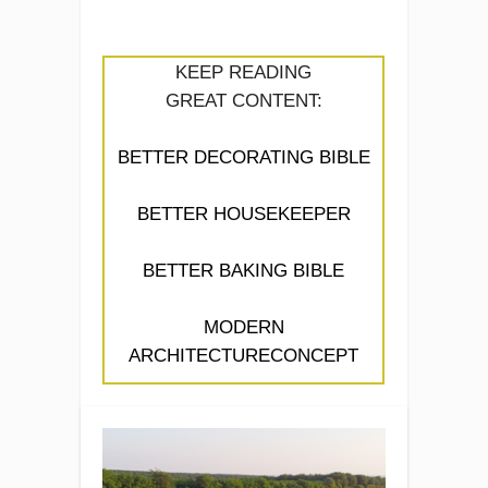
KEEP READING
GREAT CONTENT:
BETTER DECORATING BIBLE
BETTER HOUSEKEEPER
BETTER BAKING BIBLE
MODERN
ARCHITECTURECONCEPT