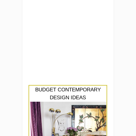
BUDGET CONTEMPORARY
DESIGN IDEAS