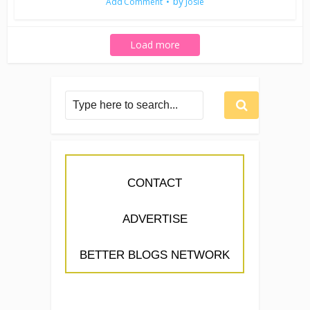
by
Add Comment
Josie
Load more
CONTACT
ADVERTISE
BETTER BLOGS NETWORK