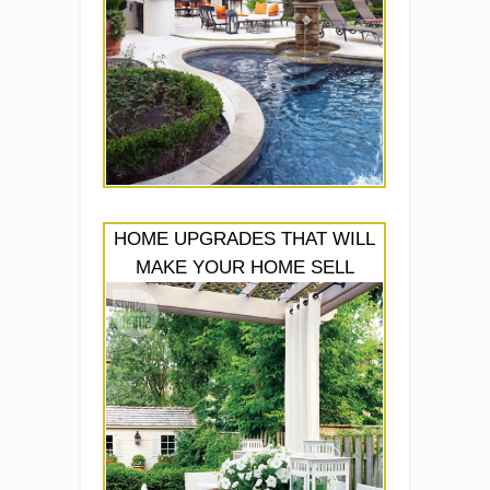
HOME UPGRADES THAT WILL
MAKE YOUR HOME SELL