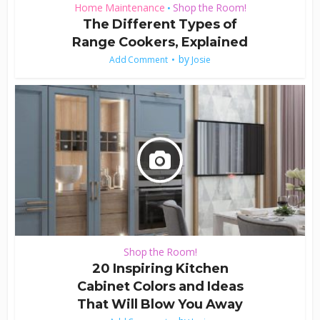
Home Maintenance
Shop the Room!
•
The Different Types of
Range Cookers, Explained
by
Add Comment
Josie
Shop the Room!
20 Inspiring Kitchen
Cabinet Colors and Ideas
That Will Blow You Away