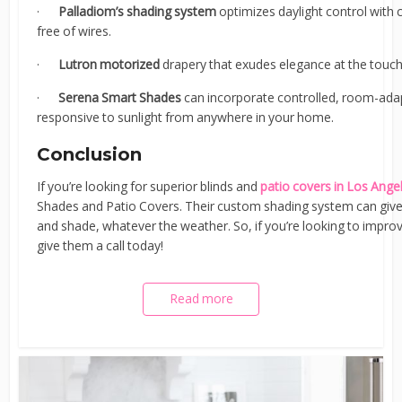
·
Palladiom’s shading system
optimizes daylight control with
free of wires.
·
Lutron motorized
drapery that exudes elegance at the touch
·
Serena Smart Shades
can incorporate controlled, room-ada
responsive to sunlight from anywhere in your home.
Conclusion
If you’re looking for superior blinds and
patio covers in Los Ange
Shades and Patio Covers. Their custom shading system can give
and shade, whatever the weather. So, if you’re looking to impro
give them a call today!
Read more