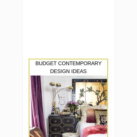
BUDGET CONTEMPORARY
DESIGN IDEAS