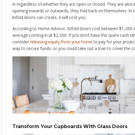
in regardless of whether they are open or closed. They are also 
opening inwards or outwards, they fold back on themselves. In o
bifold doors can create, it will cost you.
According to Home Advisor, Bifold doors cost between $1,200 and
average coming in at $2,500. If you don’t have the spare cash sit
consider
releasing equity from your home
to pay for your proje
way to secure funds, or you could take out a loan to cover the c
Transform Your Cupboards With Glass Doors