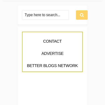
CONTACT
ADVERTISE
BETTER BLOGS NETWORK