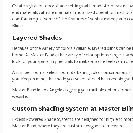
Create stylish outdoor shade settings with made-to-measure pat
end materials with the manual or motorized operation methods 
comfort are just some of the features of sophisticated patio 
Blinds.
Layered Shades
Because of the variety of colors available, layered blinds can be
home. At Master Blinds, their array of color options range is wide.
look for your space. Try neutrals to make a home feel warm or e
And in bedrooms, select room-darkening color combinations.It is
you. Keep in mind, the shade you select should be in keeping wi
Master Blind in Los Angeles is giving you multiple options othe
website.
Custom Shading System at Master Bli
Excess Powered Shade Systems are designed for high-end motori
Master Blind, where they are custom-designed to measures.