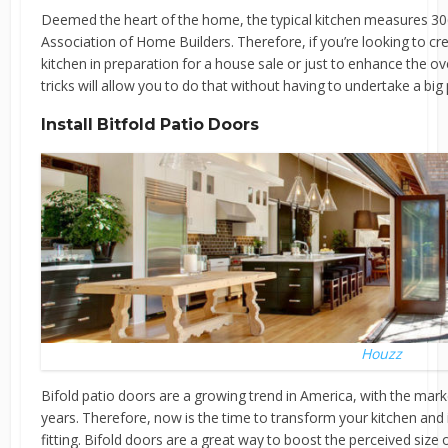
Deemed the heart of the home, the typical kitchen measures 306
Association of Home Builders. Therefore, if you’re looking to cre
kitchen in preparation for a house sale or just to enhance the 
tricks will allow you to do that without having to undertake a big 
Install Bitfold Patio Doors
Houzz
Bifold patio doors are a growing trend in America, with the mark
years. Therefore, now is the time to transform your kitchen and
fitting. Bifold doors are a great way to boost the perceived size o