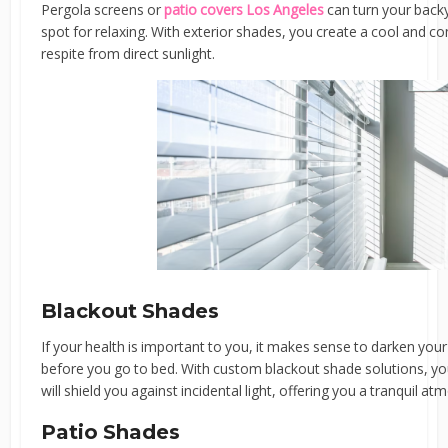
Pergola screens or
patio covers Los Angeles
can turn your backy
spot for relaxing. With exterior shades, you create a cool and com
respite from direct sunlight.
Blackout Shades
If your health is important to you, it makes sense to darken 
before you go to bed. With custom blackout shade solutions, y
will shield you against incidental light, offering you a tranquil at
Patio Shades