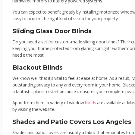
hardwired motors to battery powered systems.
You can expect to benefit greatly by installing motorized windo
easy to acquire the right kind of setup for your property.
Sliding Glass Door Blinds
Do you need a set for custom-made sliding door blinds? Their c
keeping your home protected from glaring sunlight. Furthermore,
need it the most.
Blackout Blinds
We know well that it’s vital to feel at ease at home. As a result,
outstanding privacy to any and every room in your home. Black
a fantastic place to start because it ensures your complete peac
Apart from them, a variety of window
blinds
are available at Mas
by visiting the website.
Shades and Patio Covers Los Angeles
Shades and patio covers are usually a fabric that emanates from