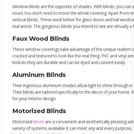
Window blinds are the opposite of shades. With blinds, you can 
room.You don’t need to move the whole covering. Apart from regu
vertical blinds. These work better for glass doors and tall window
real wood. The gorgeous blinds you intend to see are virtually a 
Faux Wood Blinds
These window coverings take advantage of the unique realism of
cracked and textured to look like the real thing. PVC and vinyl 
look.As they are durable and can be dyed and colored easily.
Aluminum Blinds
Their ingenious aluminum shades allow light to shine through in a
Their blinds are tailored specifically to the decor of your home. I
for your interior design.
Motorized Blinds
Motorized
blinds
are a convenient and aesthetically pleasing add
variety of systems available.It can meet any and every purpose,