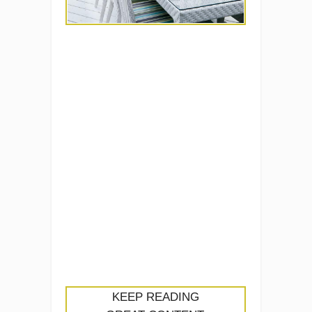
KEEP READING