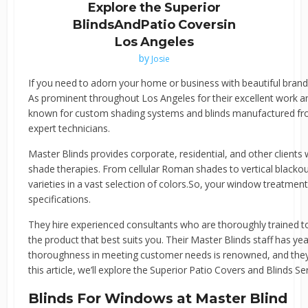
Explore the Superior
BlindsAndPatio Coversin
Los Angeles
by
Josie
If you need to adorn your home or business with beautiful brand-
As prominent throughout Los Angeles for their excellent work a
known for custom shading systems and blinds manufactured from
expert technicians.
Master Blinds provides corporate, residential, and other clients 
shade therapies. From cellular Roman shades to vertical blackout
varieties in a vast selection of colors.So, your window treatmen
specifications.
They hire experienced consultants who are thoroughly trained t
the product that best suits you. Their Master Blinds staff has yea
thoroughness in meeting customer needs is renowned, and they a
this article, we’ll explore the Superior Patio Covers and Blinds S
Blinds For Windows at Master Blind