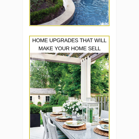
HOME UPGRADES THAT WILL
MAKE YOUR HOME SELL