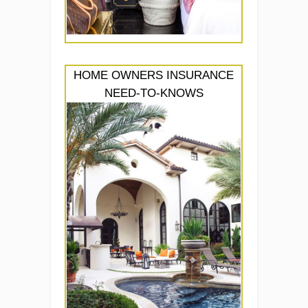
HOME OWNERS INSURANCE
NEED-TO-KNOWS