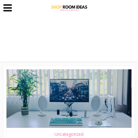
Uncategorized