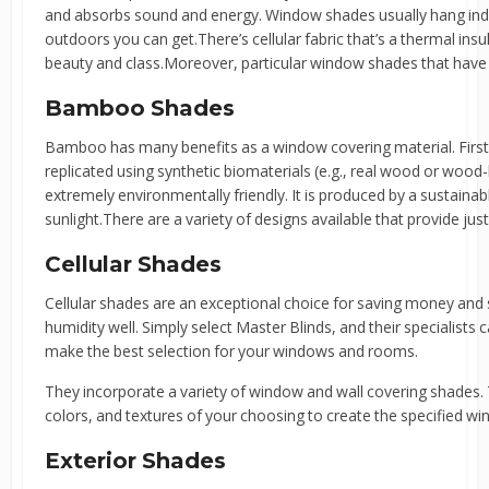
and absorbs sound and energy. Window shades usually hang indo
outdoors you can get.There’s cellular fabric that’s a thermal insu
beauty and class.Moreover, particular window shades that hav
Bamboo Shades
Bamboo has many benefits as a window covering material. First, i
replicated using synthetic biomaterials (e.g., real wood or wood-li
extremely environmentally friendly. It is produced by a sustainable
sunlight.There are a variety of designs available that provide just
Cellular Shades
Cellular shades are an exceptional choice for saving money and
humidity well. Simply select Master Blinds, and their specialists 
make the best selection for your windows and rooms.
They incorporate a variety of window and wall covering shades. 
colors, and textures of your choosing to create the specified wi
Exterior Shades