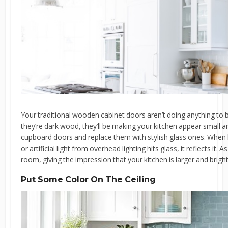
Your traditional wooden cabinet doors aren’t doing anything to boo
they’re dark wood, they’ll be making your kitchen appear small
cupboard doors and replace them with stylish glass ones. When l
or artificial light from overhead lighting hits glass, it reflects it.
room, giving the impression that your kitchen is larger and brighter
Put Some Color On The Ceiling