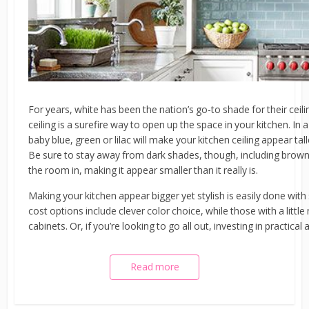
For years, white has been the nation’s go-to shade for their ceil
ceiling is a surefire way to open up the space in your kitchen. In a
baby blue, green or lilac will make your kitchen ceiling appear tal
Be sure to stay away from dark shades, though, including browns
the room in, making it appear smaller than it really is.
Making your kitchen appear bigger yet stylish is easily done wi
cost options include clever color choice, while those with a litt
cabinets. Or, if you’re looking to go all out, investing in practica
Read more