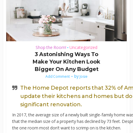
Shop the Room!
Uncategorized
•
3 Astonishing Ways To
Make Your Kitchen Look
Bigger On Any Budget
by
Add Comment
Josie
The Home Depot reports that 32% of A
update their kitchens and homes but don’
significant renovation.
In 2017, the average size of a newly built single-family home w
that the median size of a property has declined by 73 feet. Despi
the one room most don’t want to scrimp on is the kitchen.