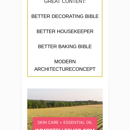
GREAT CONTENT:
BETTER DECORATING BIBLE
BETTER HOUSEKEEPER
BETTER BAKING BIBLE
MODERN
ARCHITECTURECONCEPT