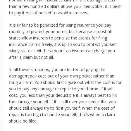
than a few hundred dollars above your deductible, it is best
to pay it out of pocket to avoid increases.
It is unfair to be penalized for using insurance you pay
monthly to protect your home, but because almost all
states allow insurers to penalize the clients for filing
insurance claims freely, it is up to you to protect yourself.
Many states limit the amount an insurer can charge you
after a claim but not all.
In all these situations, you are better off paying the
damage/repair cost out of your own pocket rather than
filing a claim. You should first figure out what the cost is for
you to pay any damage or repair to your home. If it will
cost, you less than your deductible it is always best to fix
the damage yourself. If it is still over your deductible you
should still always try to fix it yourself. When the cost of
repair is too high to handle yourself, that’s when a claim
should be filed.