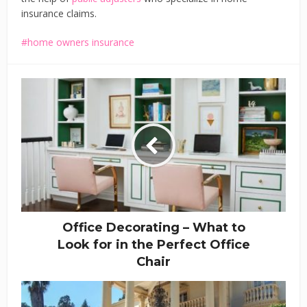
insurance claims.
home owners insurance
Office Decorating – What to
Look for in the Perfect Office
Chair