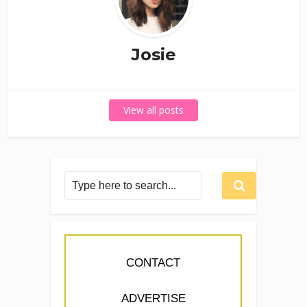
Josie
View all posts
CONTACT
ADVERTISE