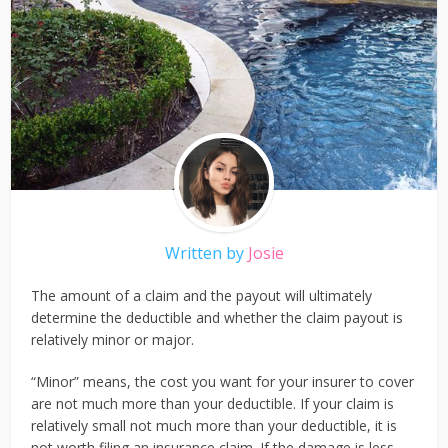
Written by
Josie
The amount of a claim and the payout will ultimately
determine the deductible and whether the claim payout is
relatively minor or major.
“Minor” means, the cost you want for your insurer to cover
are not much more than your deductible. If your claim is
relatively small not much more than your deductible, it is
not worth filing an insurance claim. If the damage is less