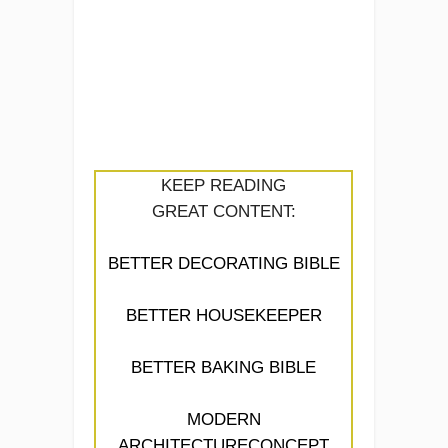
KEEP READING
GREAT CONTENT:
BETTER DECORATING BIBLE
BETTER HOUSEKEEPER
BETTER BAKING BIBLE
MODERN
ARCHITECTURECONCEPT