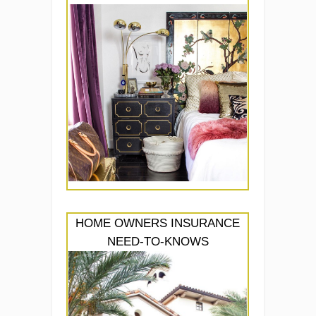
HOME OWNERS INSURANCE
NEED-TO-KNOWS