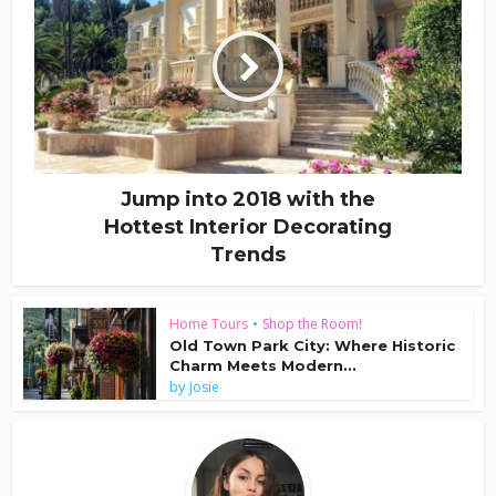
Jump into 2018 with the
Hottest Interior Decorating
Trends
Home Tours
•
Shop the Room!
Old Town Park City: Where Historic
Charm Meets Modern...
by
Josie