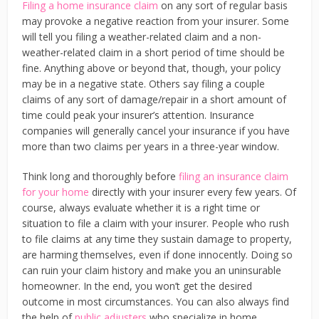
Filing a home insurance claim
on any sort of regular basis
may provoke a negative reaction from your insurer. Some
will tell you filing a weather-related claim and a non-
weather-related claim in a short period of time should be
fine. Anything above or beyond that, though, your policy
may be in a negative state. Others say filing a couple
claims of any sort of damage/repair in a short amount of
time could peak your insurer’s attention. Insurance
companies will generally cancel your insurance if you have
more than two claims per years in a three-year window.
Think long and thoroughly before
filing an insurance claim
for your home
directly with your insurer every few years. Of
course, always evaluate whether it is a right time or
situation to file a claim with your insurer. People who rush
to file claims at any time they sustain damage to property,
are harming themselves, even if done innocently. Doing so
can ruin your claim history and make you an uninsurable
homeowner. In the end, you won’t get the desired
outcome in most circumstances. You can also always find
the help of
public adjusters
who specialize in home