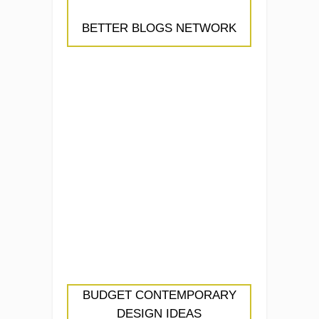
BETTER BLOGS NETWORK
BUDGET CONTEMPORARY
DESIGN IDEAS