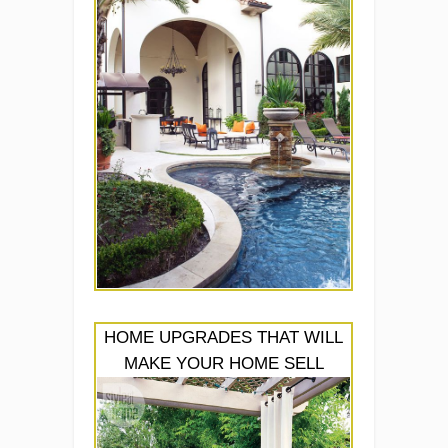
HOME UPGRADES THAT WILL
MAKE YOUR HOME SELL