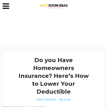
Do you Have
Homeowners
Insurance? Here’s How
to Lower Your
Deductible
by
Add Comment
Josie