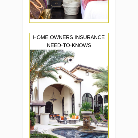
HOME OWNERS INSURANCE
NEED-TO-KNOWS