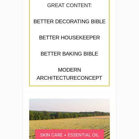
GREAT CONTENT:
BETTER DECORATING BIBLE
BETTER HOUSEKEEPER
BETTER BAKING BIBLE
MODERN
ARCHITECTURECONCEPT