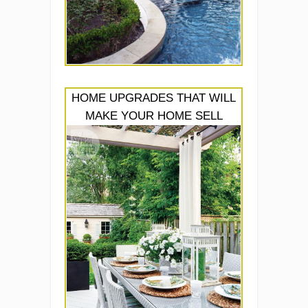
HOME UPGRADES THAT WILL
MAKE YOUR HOME SELL