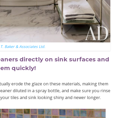
T. Baker & Associates Ltd.
eaners directly on sink surfaces and
them quickly!
tually erode the glaze on these materials, making them
eaner diluted in a spray bottle, and make sure you rinse
ep your tiles and sink looking shiny and newer longer.