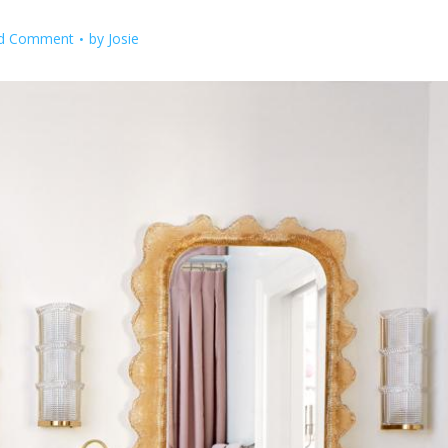
d Comment
by
Josie