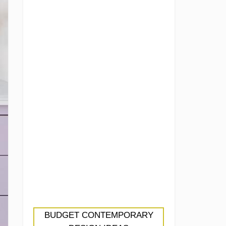
BUDGET CONTEMPORARY