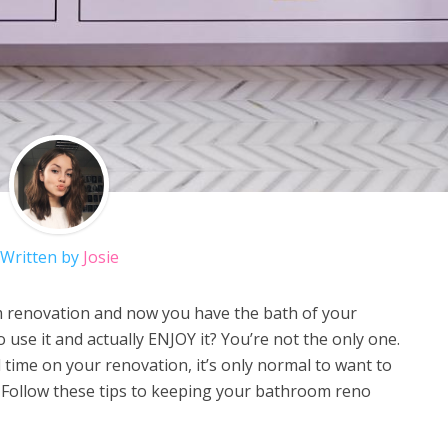
Written by
Josie
m renovation and now you have the bath of your
use it and actually ENJOY it? You’re not the only one.
 time on your renovation, it’s only normal to want to
 Follow these tips to keeping your bathroom reno