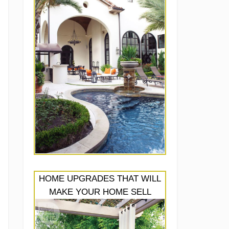
HOME UPGRADES THAT WILL
MAKE YOUR HOME SELL