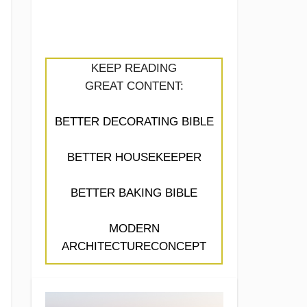
KEEP READING
GREAT CONTENT:
BETTER DECORATING BIBLE
BETTER HOUSEKEEPER
BETTER BAKING BIBLE
MODERN
ARCHITECTURECONCEPT