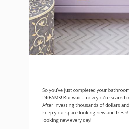
So you’ve just completed your bathroo
DREAMS! But wait – now you’re scared to 
After investing thousands of dollars and
keep your space looking new and fresh!
looking new every day!