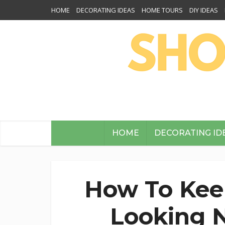
HOME
DECORATING IDEAS
HOME TOURS
DIY IDEAS
HOME
DECORATING ID
How To Kee
Looking