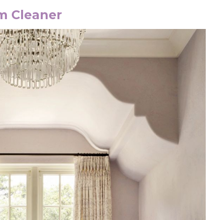
om Cleaner