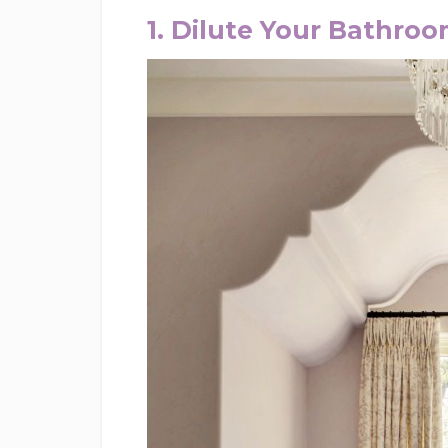
1. Dilute Your Bathro