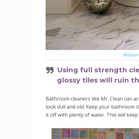
William 
Using full strength cl
glossy tiles will ruin 
Bathroom cleaners like Mr. Clean can ac
look dull and old. Keep your bathroom cl
it off with plenty of water. This will ke