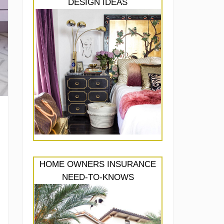
DESIGN IDEAS
HOME OWNERS INSURANCE
NEED-TO-KNOWS