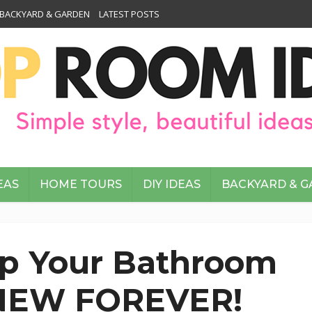
BACKYARD & GARDEN
LATEST POSTS
EAS
HOME TOURS
DIY IDEAS
BACKYARD & 
p Your Bathroom
 NEW FOREVER!