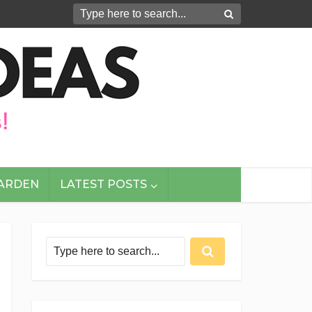
GARDEN
LATEST POSTS