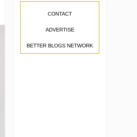
CONTACT
ADVERTISE
BETTER BLOGS NETWORK